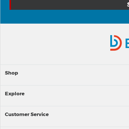
Shop
Explore
Customer Service