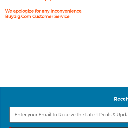
We apologize for any inconvenience,
Buydig.com Customer Service
Recei