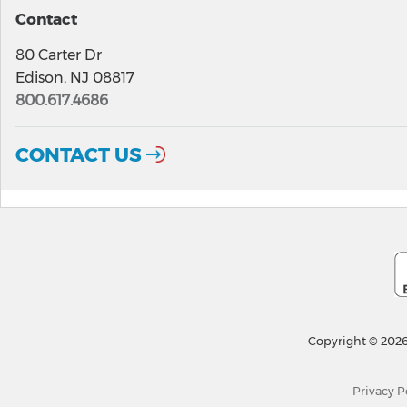
Contact
80 Carter Dr
Edison, NJ 08817
800.617.4686
CONTACT US
Copyright © 2026
Privacy P