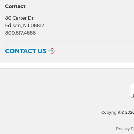
Contact
80 Carter Dr
Edison, NJ 08817
800.617.4686
CONTACT US
Copyright © 2026
Privacy P