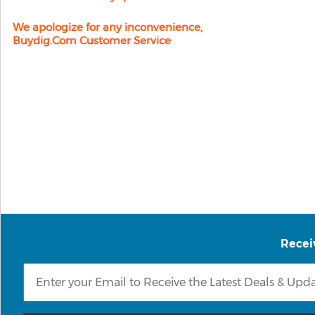
We apologize for any inconvenience,
Buydig.com Customer Service
Recei