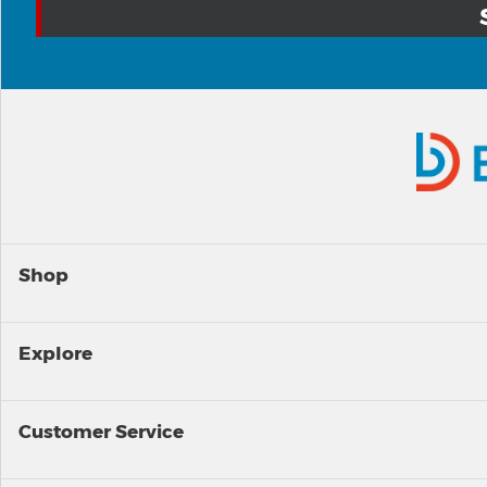
Shop
Explore
Customer Service