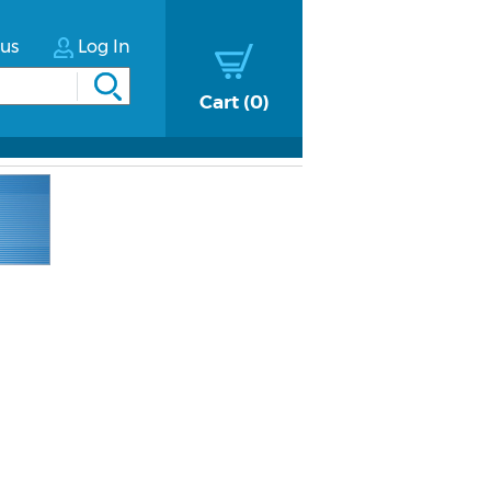
tus
Log In
Cart
0