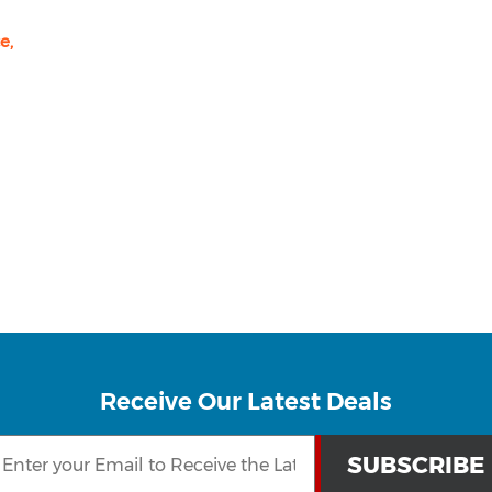
e,
Receive Our Latest Deals