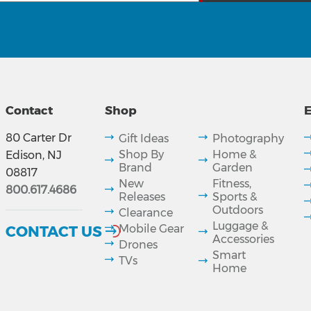
Contact
Shop
E
80 Carter Dr
Gift Ideas
Photography
Shop By
Home &
Edison, NJ
Brand
Garden
08817
New
Fitness,
800.617.4686
Releases
Sports &
Outdoors
Clearance
Luggage &
CONTACT US
Mobile Gear
Accessories
Drones
Smart
TVs
Home