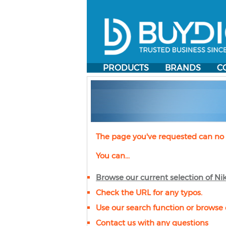
PRODUCTS
BRANDS
C
The page you've requested can no 
You can...
Browse our current selection of
Ni
Check the URL for any typos.
Use our search function or browse 
Contact us with any questions