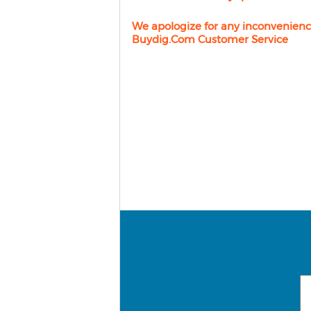
We apologize for any inconvenienc
Buydig.com Customer Service