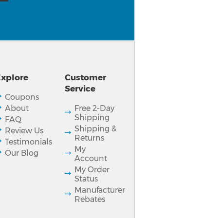
xplore
Customer
Service
Coupons
About
Free 2-Day
Shipping
FAQ
Shipping &
Review Us
Returns
Testimonials
My
Our Blog
Account
My Order
Status
Manufacturer
Rebates