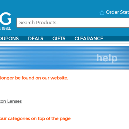
Order Sta
OUPONS
DEALS
GIFTS
CLEARANCE
longer be found on our website.
kon Lenses
our categories on top of the page