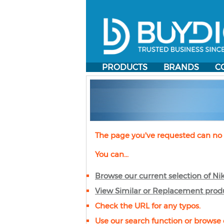
PRODUCTS
BRANDS
C
The page you've requested can no 
You can...
Browse our current selection of
Ni
View Similar or Replacement prod
Check the URL for any typos.
Use our search function or browse 