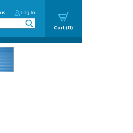
tus
Log In
Cart
0