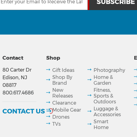
Contact
Shop
E
80 Carter Dr
Gift Ideas
Photography
Shop By
Home &
Edison, NJ
Brand
Garden
08817
New
Fitness,
800.617.4686
Releases
Sports &
Outdoors
Clearance
Luggage &
CONTACT US
Mobile Gear
Accessories
Drones
Smart
TVs
Home