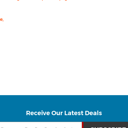
e,
Receive Our Latest Deals