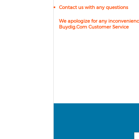
Contact us with any questions
We apologize for any inconvenienc
Buydig.com Customer Service