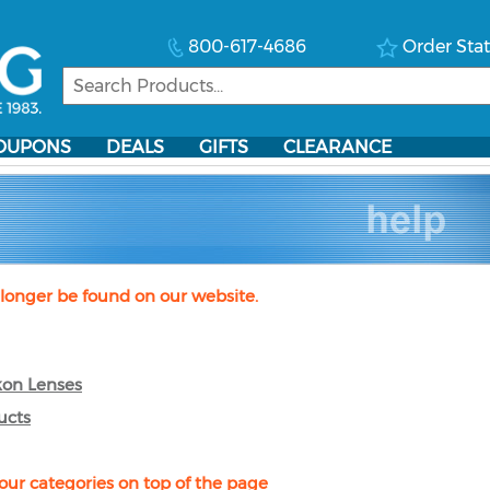
800-617-4686
Order Sta
OUPONS
DEALS
GIFTS
CLEARANCE
longer be found on our website.
kon Lenses
ucts
our categories on top of the page