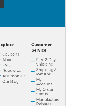
xplore
Customer
Service
Coupons
About
Free 2-Day
Shipping
FAQ
Shipping &
Review Us
Returns
Testimonials
My
Our Blog
Account
My Order
Status
Manufacturer
Rebates