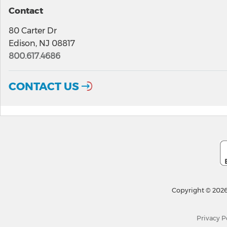
Contact
80 Carter Dr
Edison, NJ 08817
800.617.4686
CONTACT US
Copyright © 2026
Privacy P