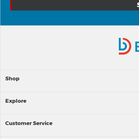
Shop
Explore
Customer Service