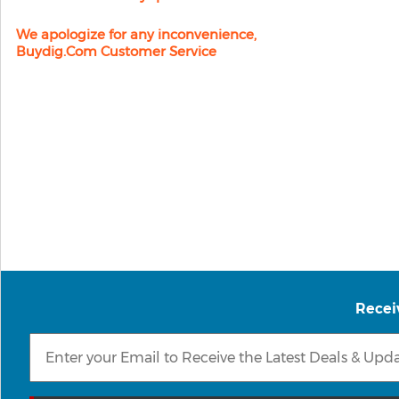
We apologize for any inconvenience,
Buydig.com Customer Service
Recei