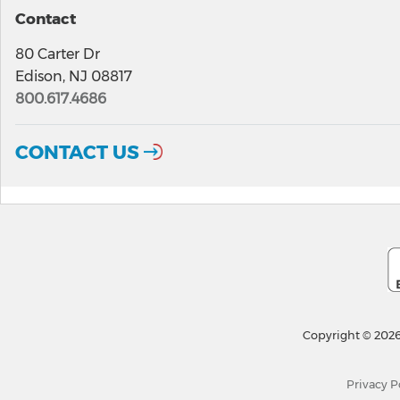
Contact
80 Carter Dr
Edison, NJ 08817
800.617.4686
CONTACT US
Copyright © 2026
Privacy P