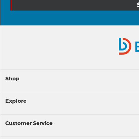
Shop
Explore
Customer Service