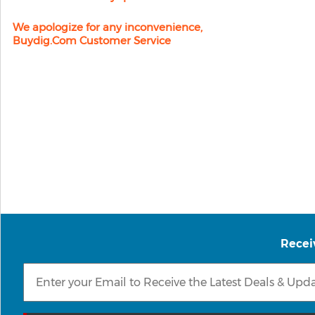
We apologize for any inconvenience,
Buydig.com Customer Service
Recei