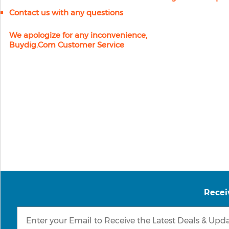
Contact us with any questions
We apologize for any inconvenience,
Buydig.com Customer Service
Recei