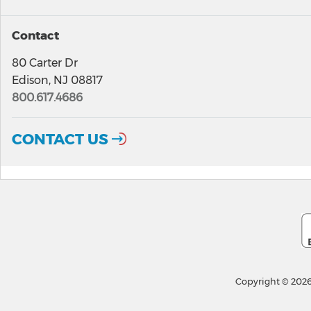
Contact
80 Carter Dr
Edison, NJ 08817
800.617.4686
CONTACT US
Copyright © 2026