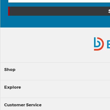
Shop
Explore
Customer Service