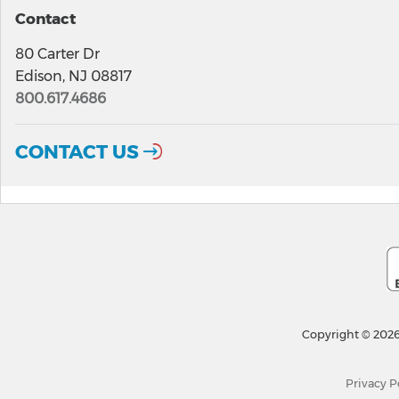
Contact
80 Carter Dr
Edison, NJ 08817
800.617.4686
CONTACT US
Copyright © 2026
Privacy P