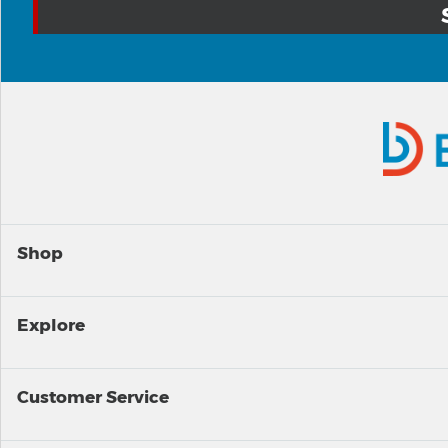
Shop
Explore
Customer Service