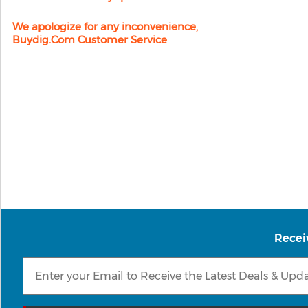
We apologize for any inconvenience,
Buydig.com Customer Service
Recei