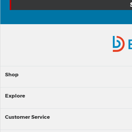
Shop
Explore
Customer Service