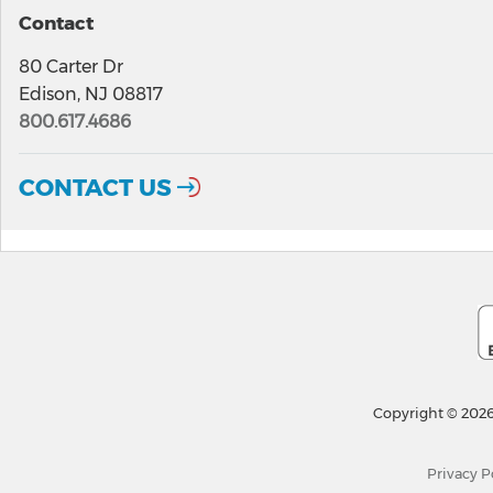
Contact
80 Carter Dr
Edison, NJ 08817
800.617.4686
CONTACT US
Copyright © 2026
Privacy P