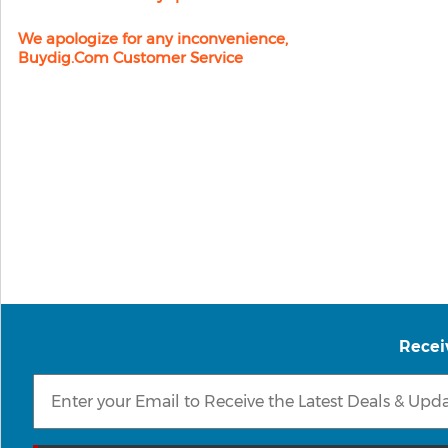
We apologize for any inconvenience,
Buydig.com Customer Service
Recei