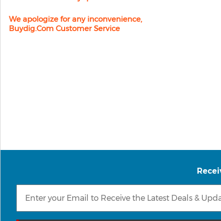
We apologize for any inconvenience,
Buydig.com Customer Service
Recei