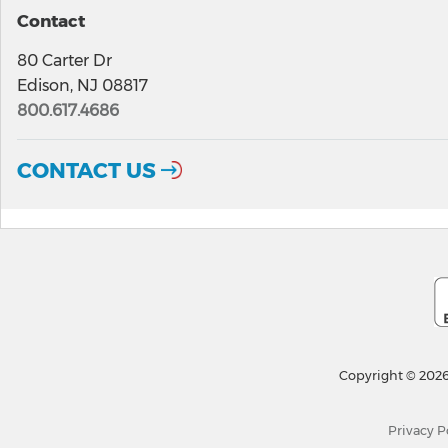
Contact
80 Carter Dr
Edison, NJ 08817
800.617.4686
CONTACT US
Copyright © 2026
Privacy P