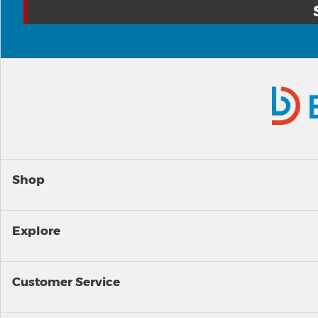
Shop
Explore
Customer Service