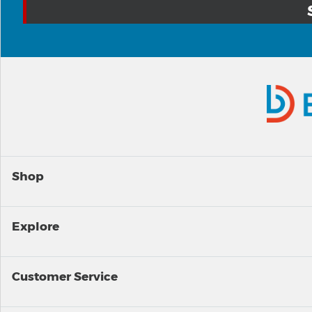
Shop
Explore
Customer Service