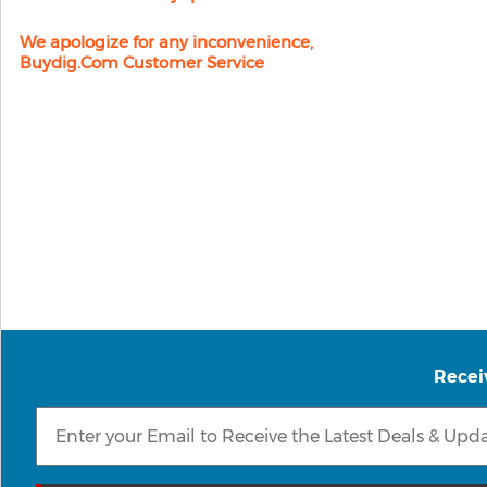
We apologize for any inconvenience,
Buydig.com Customer Service
Recei