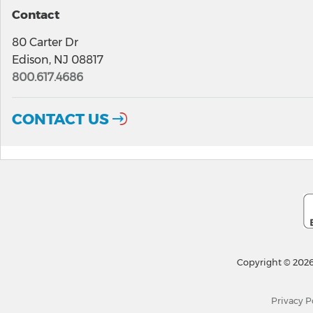
Contact
80 Carter Dr
Edison, NJ 08817
800.617.4686
CONTACT US
Copyright © 2026
Privacy P