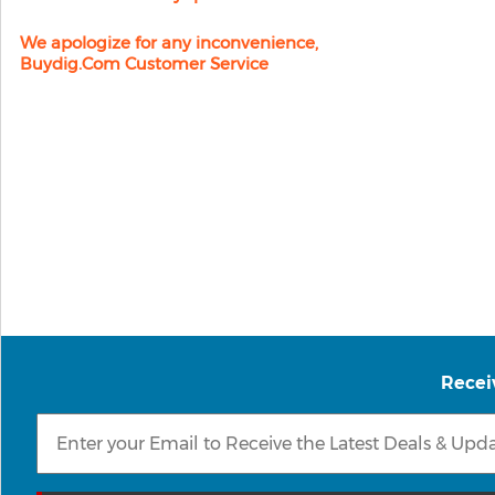
We apologize for any inconvenience,
Buydig.com Customer Service
Recei