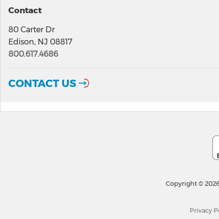
Contact
80 Carter Dr
Edison, NJ 08817
800.617.4686
CONTACT US
Copyright © 2026
Privacy P