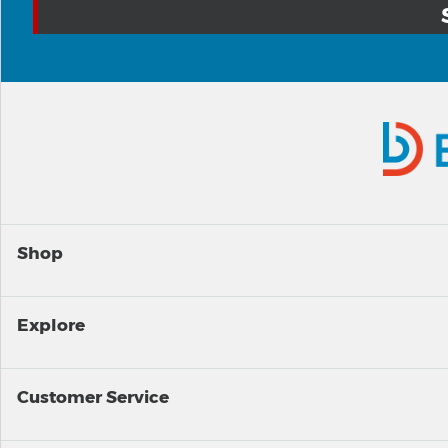
Shop
Explore
Customer Service