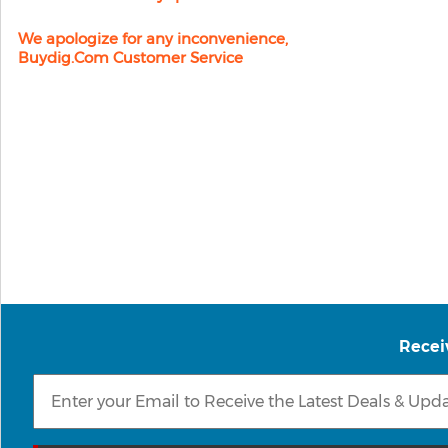
We apologize for any inconvenience,
Buydig.com Customer Service
Recei