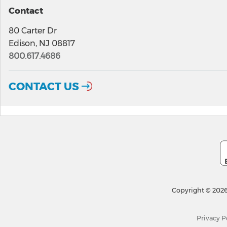
Contact
80 Carter Dr
Edison, NJ 08817
800.617.4686
CONTACT US
Copyright © 2026
Privacy P