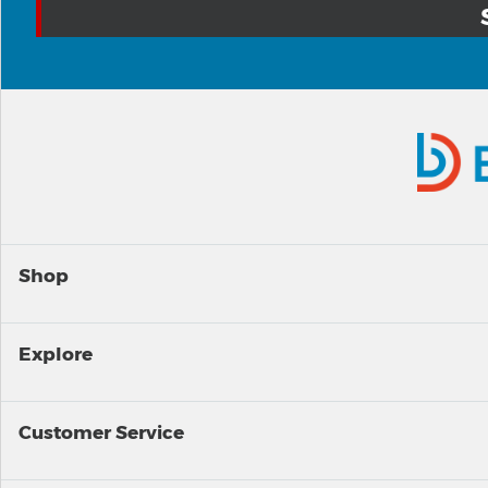
Shop
Explore
Customer Service