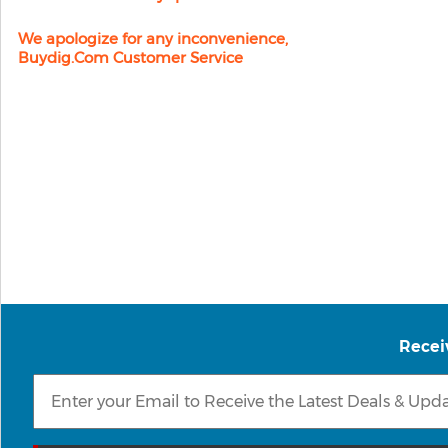
We apologize for any inconvenience,
Buydig.com Customer Service
Recei