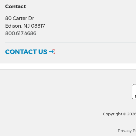
Contact
80 Carter Dr
Edison, NJ 08817
800.617.4686
CONTACT US
Copyright © 2026
Privacy P