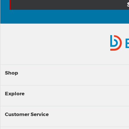
Shop
Explore
Customer Service