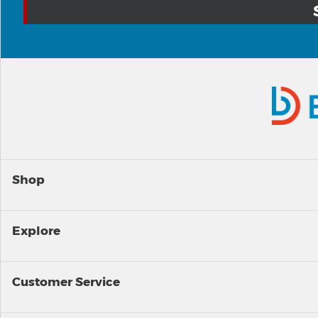
Shop
Explore
Customer Service