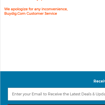
We apologize for any inconvenience,
Buydig.com Customer Service
Recei