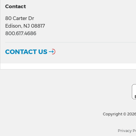
Contact
80 Carter Dr
Edison, NJ 08817
800.617.4686
CONTACT US
Copyright © 2026
Privacy P