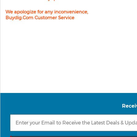
We apologize for any inconvenience,
Buydig.com Customer Service
Recei