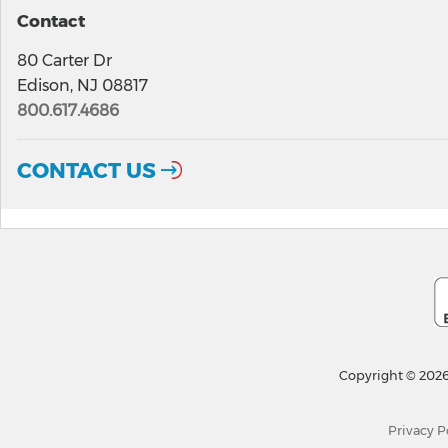
Contact
80 Carter Dr
Edison, NJ 08817
800.617.4686
CONTACT US
Copyright © 2026
Privacy P