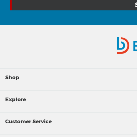
Shop
Explore
Customer Service