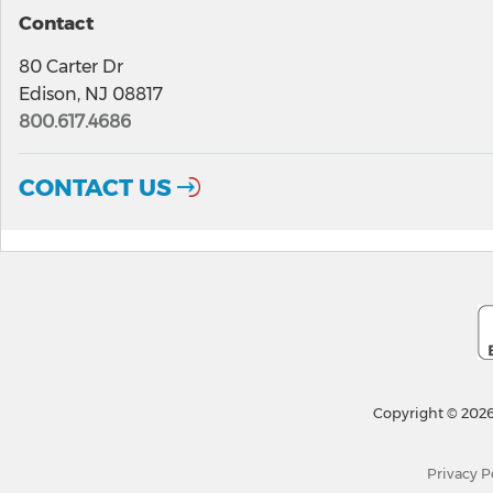
Contact
80 Carter Dr
Edison, NJ 08817
800.617.4686
CONTACT US
Copyright © 2026
Privacy P