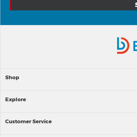
Shop
Explore
Customer Service