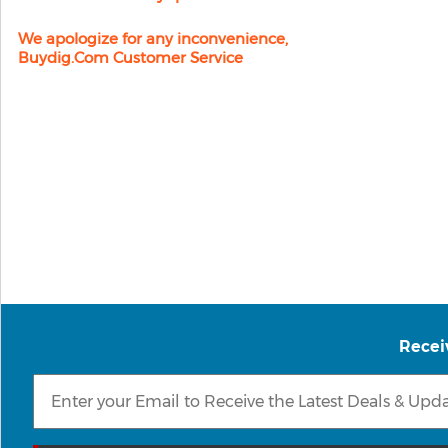
We apologize for any inconvenience,
Buydig.com Customer Service
Recei