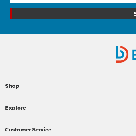
Shop
Explore
Customer Service