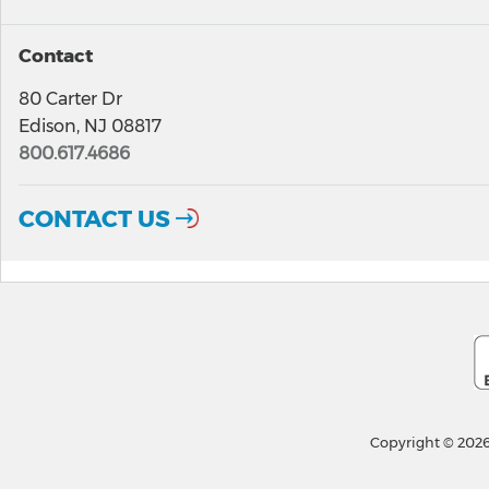
Contact
80 Carter Dr
Edison, NJ 08817
800.617.4686
CONTACT US
Copyright © 2026