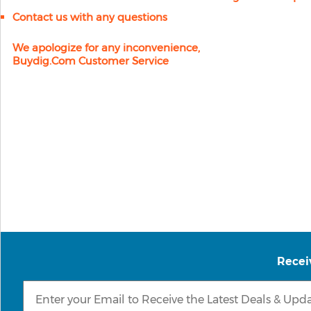
Contact us with any questions
We apologize for any inconvenience,
Buydig.com Customer Service
Recei