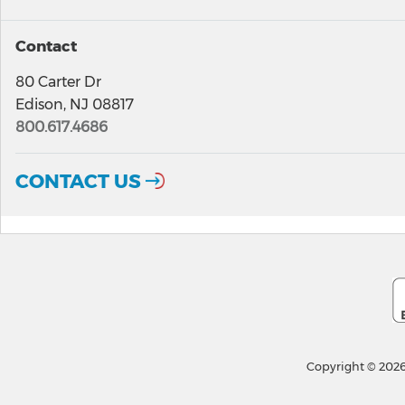
Contact
80 Carter Dr
Edison, NJ 08817
800.617.4686
CONTACT US
Copyright © 2026