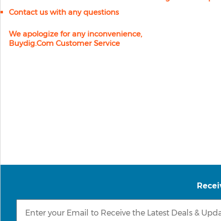
Contact us with any questions
We apologize for any inconvenience,
Buydig.com Customer Service
Recei