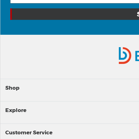
Shop
Explore
Customer Service