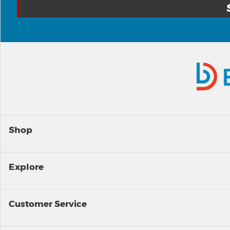
Shop
Explore
Customer Service