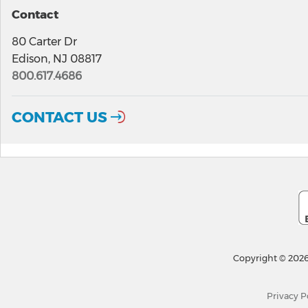
Contact
80 Carter Dr
Edison, NJ 08817
800.617.4686
CONTACT US
Copyright © 2026
Privacy P