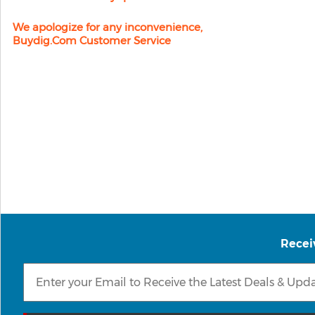
We apologize for any inconvenience,
Buydig.com Customer Service
Recei