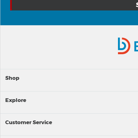
Shop
Explore
Customer Service