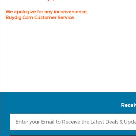
We apologize for any inconvenience,
Buydig.com Customer Service
Recei