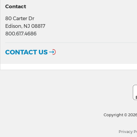
Contact
80 Carter Dr
Edison, NJ 08817
800.617.4686
CONTACT US
Copyright © 2026
Privacy P