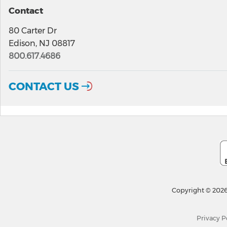
Contact
80 Carter Dr
Edison, NJ 08817
800.617.4686
CONTACT US
Copyright © 2026
Privacy P