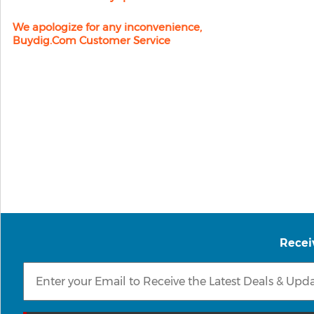
We apologize for any inconvenience,
Buydig.com Customer Service
Recei