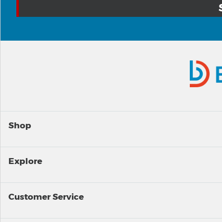
Shop
Explore
Customer Service