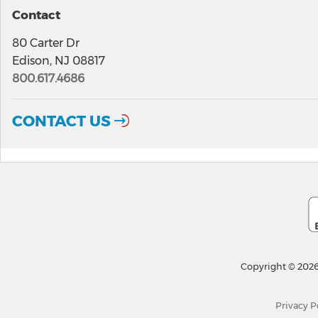
Contact
80 Carter Dr
Edison, NJ 08817
800.617.4686
CONTACT US
Copyright © 2026
Privacy P