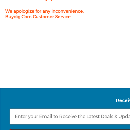
We apologize for any inconvenience,
Buydig.com Customer Service
Recei