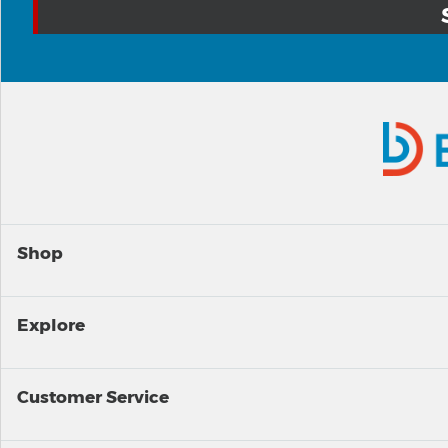
Shop
Explore
Customer Service