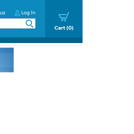
tus
Log In
Cart
0