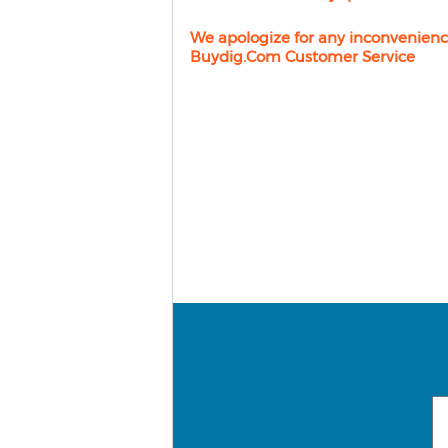
We apologize for any inconvenienc
Buydig.com Customer Service