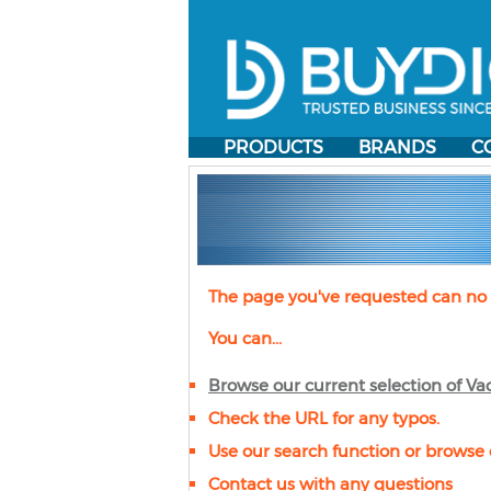
PRODUCTS
BRANDS
C
The page you've requested can no 
You can...
Browse our current selection of
Va
Check the URL for any typos.
Use our search function or browse 
Contact us with any questions