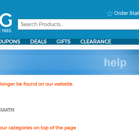
Order Sta
OUPONS
DEALS
GIFTS
CLEARANCE
longer be found on our website.
cuums
our categories on top of the page