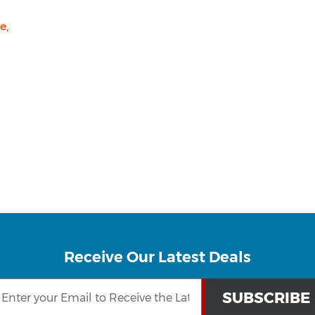
e,
Receive Our Latest Deals