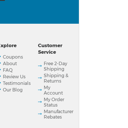
xplore
Customer
Service
Coupons
About
Free 2-Day
Shipping
FAQ
Shipping &
Review Us
Returns
Testimonials
My
Our Blog
Account
My Order
Status
Manufacturer
Rebates