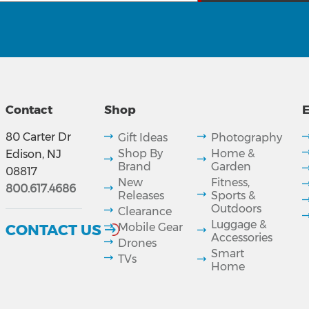
Contact
Shop
E
80 Carter Dr
Gift Ideas
Photography
Shop By
Home &
Edison, NJ
Brand
Garden
08817
New
Fitness,
800.617.4686
Releases
Sports &
Outdoors
Clearance
Luggage &
CONTACT US
Mobile Gear
Accessories
Drones
Smart
TVs
Home