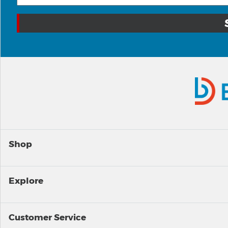
Shop
Explore
Customer Service