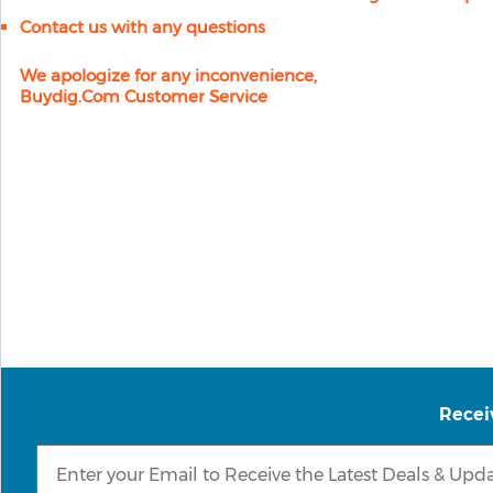
Contact us with any questions
We apologize for any inconvenience,
Buydig.com Customer Service
Recei