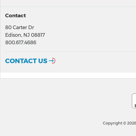
Contact
80 Carter Dr
Edison, NJ 08817
800.617.4686
CONTACT US
Copyright © 2026