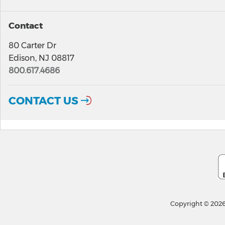
Contact
80 Carter Dr
Edison, NJ 08817
800.617.4686
CONTACT US
Copyright © 2026