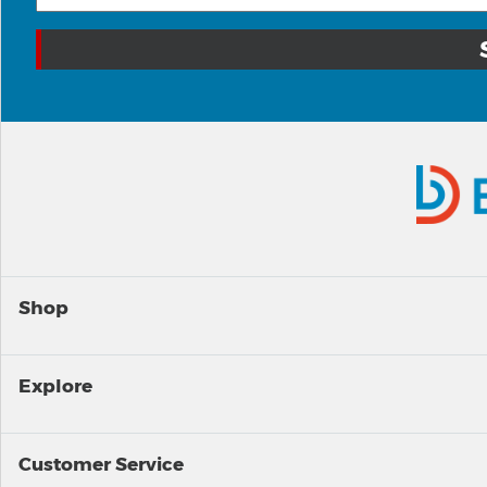
Shop
Explore
Customer Service