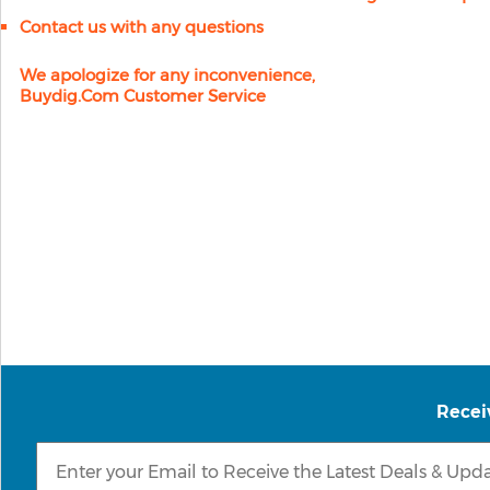
Contact us with any questions
We apologize for any inconvenience,
Buydig.com Customer Service
Recei