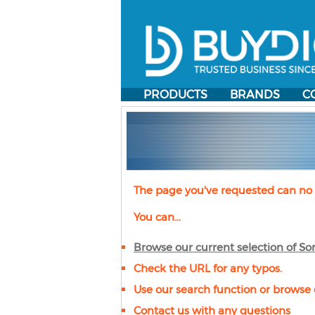
PRODUCTS
BRANDS
C
The page you've requested can no 
You can...
Browse our current selection of
So
Check the URL for any typos.
Use our search function or browse 
Contact us with any questions