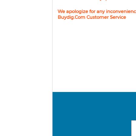
We apologize for any inconvenienc
Buydig.com Customer Service