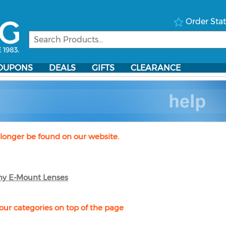
Order Sta
OUPONS
DEALS
GIFTS
CLEARANCE
longer be found on our website.
ny E-Mount Lenses
our categories on top of the page