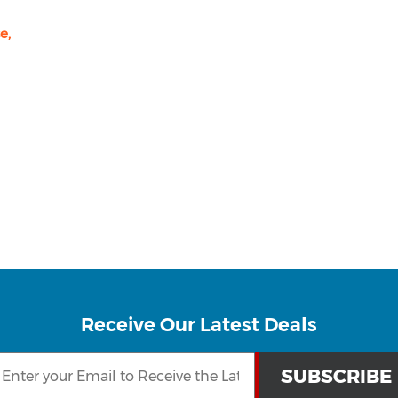
e,
Receive Our Latest Deals