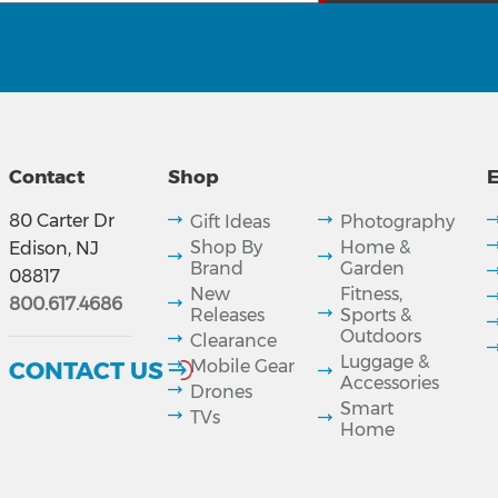
Contact
Shop
E
80 Carter Dr
Gift Ideas
Photography
Shop By
Home &
Edison, NJ
Brand
Garden
08817
New
Fitness,
800.617.4686
Releases
Sports &
Outdoors
Clearance
Luggage &
CONTACT US
Mobile Gear
Accessories
Drones
Smart
TVs
Home