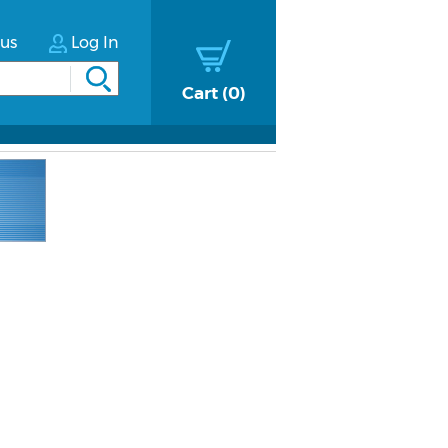
tus
Log In
Cart
0