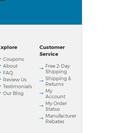
xplore
Customer
Service
Coupons
About
Free 2-Day
Shipping
FAQ
Shipping &
Review Us
Returns
Testimonials
My
Our Blog
Account
My Order
Status
Manufacturer
Rebates