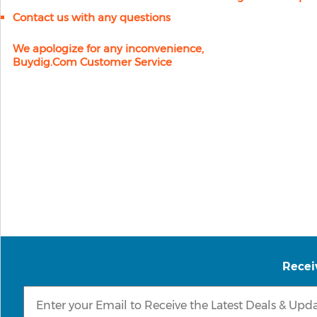
Contact us with any questions
We apologize for any inconvenience,
Buydig.com Customer Service
Recei