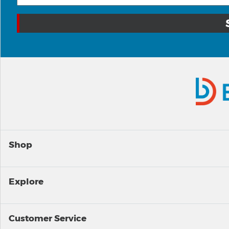
Shop
Explore
Customer Service