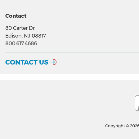
Contact
80 Carter Dr
Edison, NJ 08817
800.617.4686
CONTACT US
Copyright © 2026