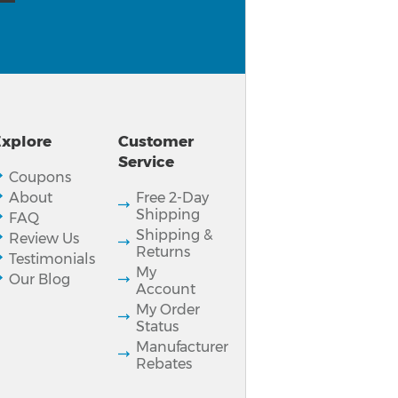
xplore
Customer
Service
Coupons
About
Free 2-Day
Shipping
FAQ
Shipping &
Review Us
Returns
Testimonials
My
Our Blog
Account
My Order
Status
Manufacturer
Rebates