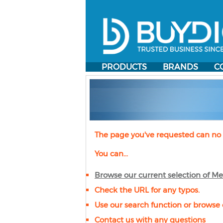
PRODUCTS
BRANDS
C
The page you've requested can no 
You can...
Browse our current selection of
Me
Check the URL for any typos.
Use our search function or browse 
Contact us with any questions