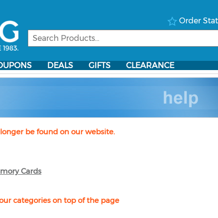
Order Sta
OUPONS
DEALS
GIFTS
CLEARANCE
longer be found on our website.
mory Cards
our categories on top of the page