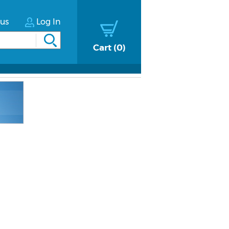
tus
Log In
Cart
0