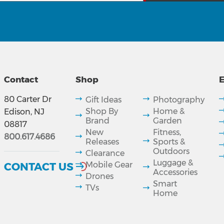
Contact
Shop
E
80 Carter Dr
Gift Ideas
Photography
Shop By
Home &
Edison, NJ
Brand
Garden
08817
New
Fitness,
800.617.4686
Releases
Sports &
Outdoors
Clearance
Luggage &
CONTACT US
Mobile Gear
Accessories
Drones
Smart
TVs
Home