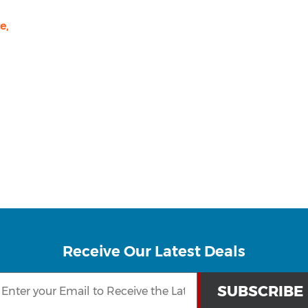
e,
Receive Our Latest Deals