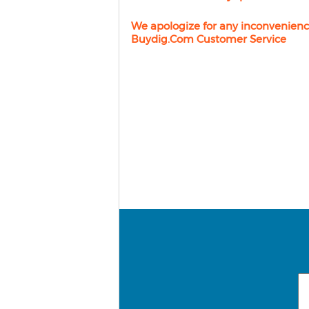
We apologize for any inconvenienc
Buydig.com Customer Service