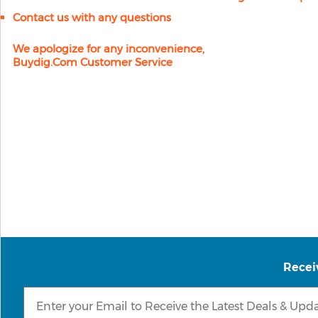
Contact us with any questions
We apologize for any inconvenience,
Buydig.com Customer Service
Recei