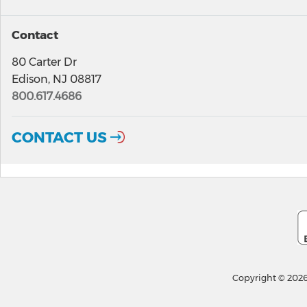
Contact
80 Carter Dr
Edison, NJ 08817
800.617.4686
CONTACT US
Copyright © 2026