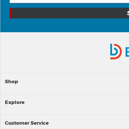
Shop
Explore
Customer Service