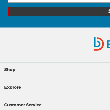
Shop
Explore
Customer Service