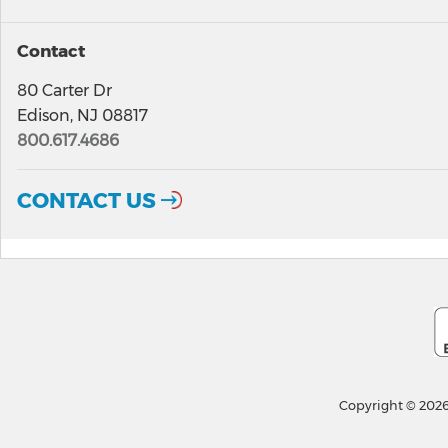
Contact
80 Carter Dr
Edison, NJ 08817
800.617.4686
CONTACT US
Copyright © 2026