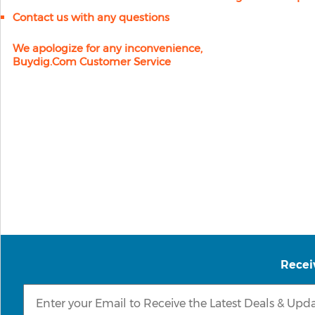
Contact us with any questions
We apologize for any inconvenience,
Buydig.com Customer Service
Recei