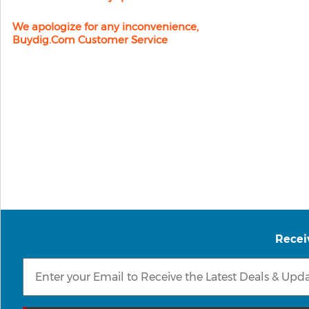
We apologize for any inconvenience,
Buydig.com Customer Service
Recei