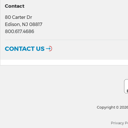
Contact
80 Carter Dr
Edison, NJ 08817
800.617.4686
CONTACT US
Copyright © 2026
Privacy P