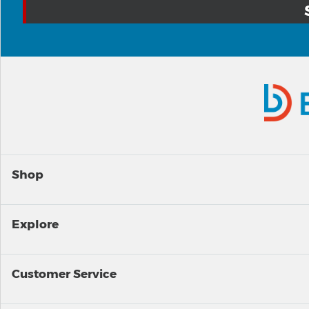
Shop
Explore
Customer Service