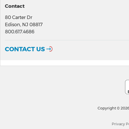
Contact
80 Carter Dr
Edison, NJ 08817
800.617.4686
CONTACT US
Copyright © 2026
Privacy P