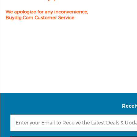
We apologize for any inconvenience,
Buydig.com Customer Service
Recei