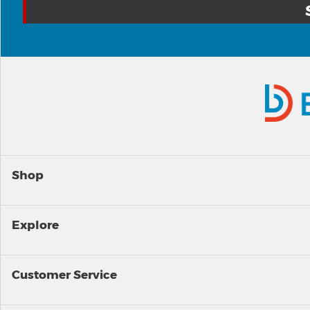
Shop
Explore
Customer Service