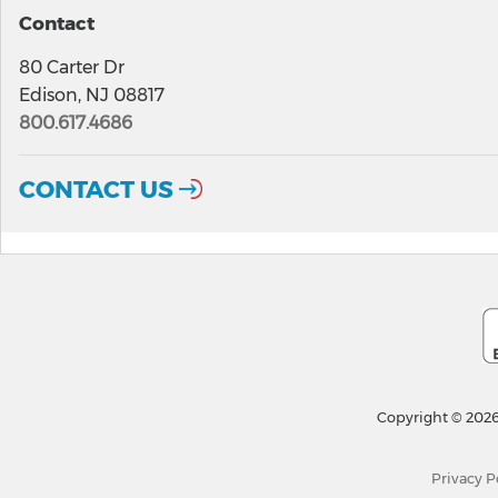
Contact
80 Carter Dr
Edison, NJ 08817
800.617.4686
CONTACT US
Copyright © 2026
Privacy P