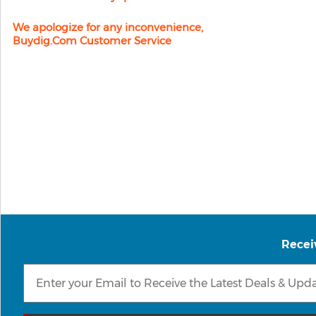
We apologize for any inconvenience,
Buydig.com Customer Service
Recei