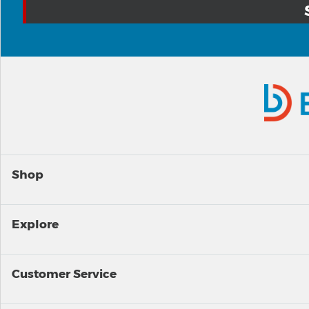
Shop
Explore
Customer Service