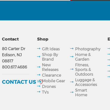
Contact
Shop
E
80 Carter Dr
Gift Ideas
Photography
Shop By
Home &
Edison, NJ
Brand
Garden
08817
New
Fitness,
800.617.4686
Releases
Sports &
Outdoors
Clearance
Luggage &
CONTACT US
Mobile Gear
Accessories
Drones
Smart
TVs
Home