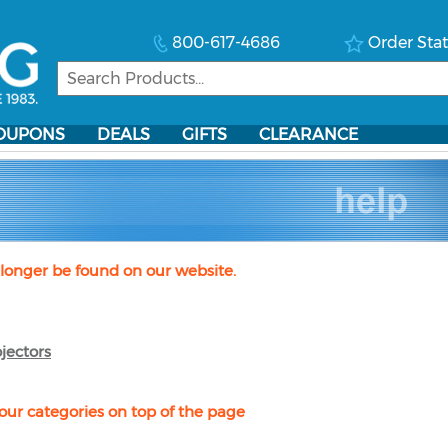
800-617-4686
Order Sta
OUPONS
DEALS
GIFTS
CLEARANCE
longer be found on our website.
jectors
our categories on top of the page