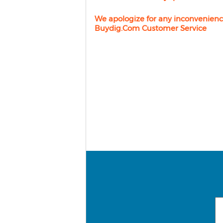
We apologize for any inconvenienc
Buydig.com Customer Service