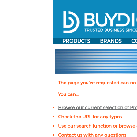
PRODUCTS
BRANDS
C
The page you've requested can no 
You can...
Browse our current selection of
Pro
Check the URL for any typos.
Use our search function or browse 
Contact us with any questions