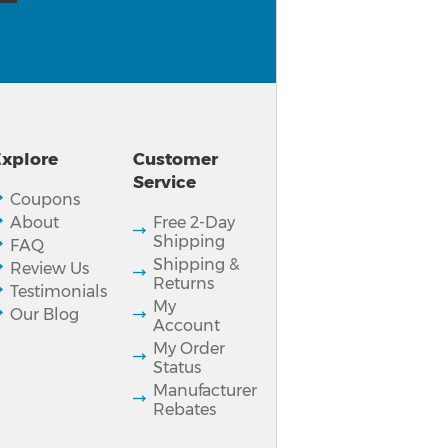
xplore
Customer
Service
Coupons
About
Free 2-Day
Shipping
FAQ
Shipping &
Review Us
Returns
Testimonials
My
Our Blog
Account
My Order
Status
Manufacturer
Rebates