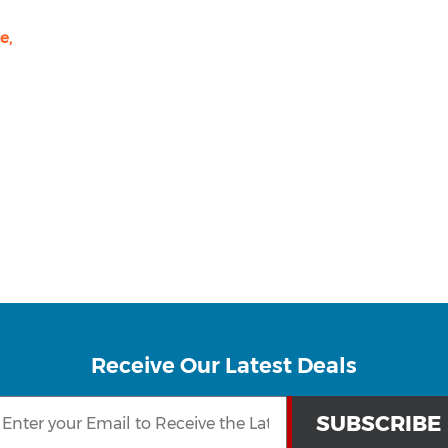
e,
Receive Our Latest Deals