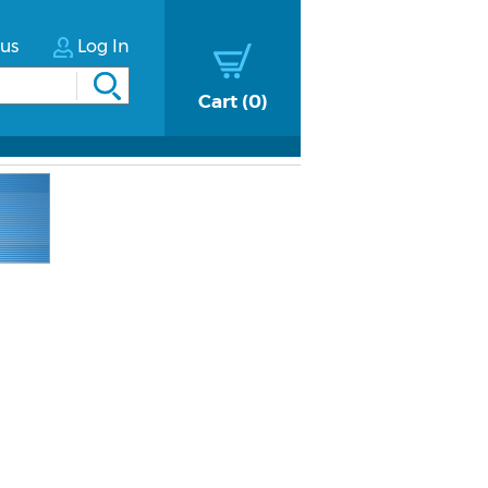
tus
Log In
Cart
0