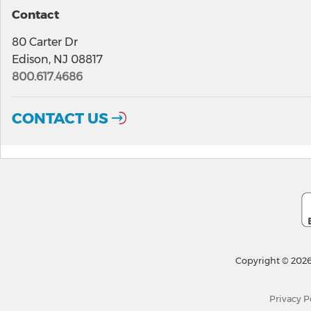
Contact
80 Carter Dr
Edison, NJ 08817
800.617.4686
CONTACT US
Copyright © 2026
Privacy P