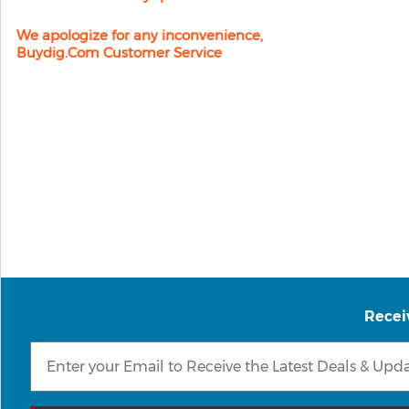
We apologize for any inconvenience,
Buydig.com Customer Service
Recei