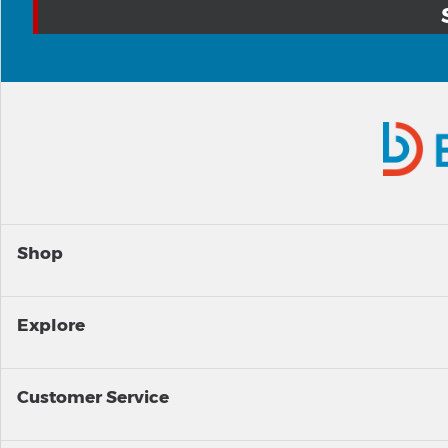
Shop
Explore
Customer Service