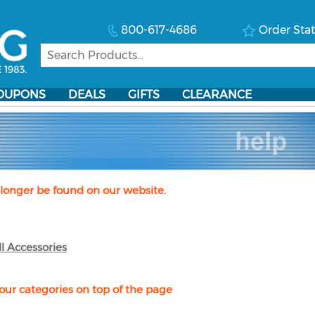
800-617-4686
Order Sta
OUPONS
DEALS
GIFTS
CLEARANCE
longer be found on our website.
ll Accessories
our categories on top of the page