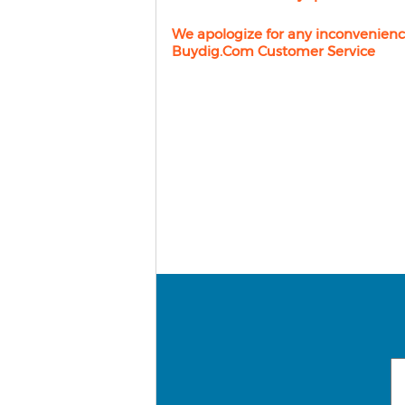
We apologize for any inconvenienc
Buydig.com Customer Service