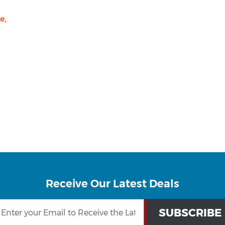
e,
Receive Our Latest Deals