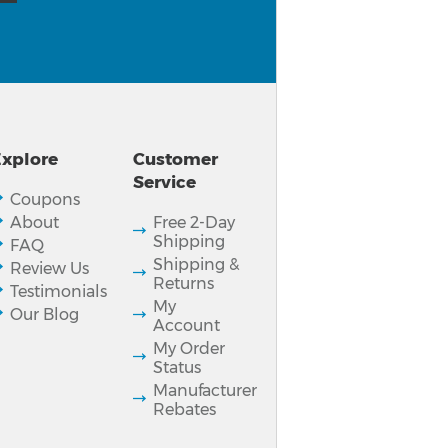
xplore
Customer
Service
Coupons
About
Free 2-Day
Shipping
FAQ
Shipping &
Review Us
Returns
Testimonials
My
Our Blog
Account
My Order
Status
Manufacturer
Rebates