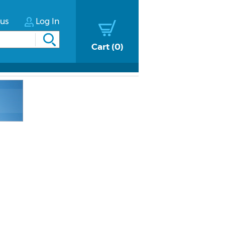
tus
Log In
Cart
0