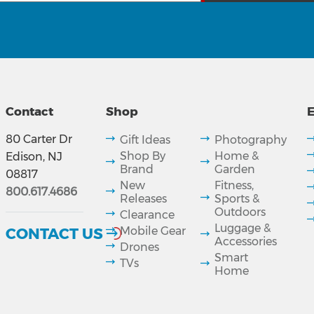
Contact
Shop
E
80 Carter Dr
Gift Ideas
Photography
Shop By
Home &
Edison, NJ
Brand
Garden
08817
New
Fitness,
800.617.4686
Releases
Sports &
Outdoors
Clearance
Luggage &
CONTACT US
Mobile Gear
Accessories
Drones
Smart
TVs
Home