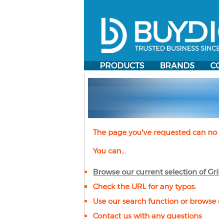
PRODUCTS
BRANDS
C
The page you've requested can no 
You can...
Browse our current selection of
Gri
Check the URL for any typos.
Use our search function or browse 
Contact us with any questions