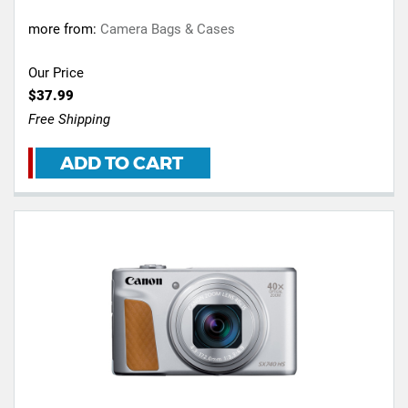
more from:
Camera Bags & Cases
Our Price
$37.99
Free Shipping
ADD TO CART