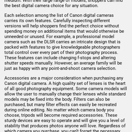
medium. With their large range of models, shoppers can find
the best digital camera choice for any situation.
Each selection among the list of Canon digital cameras
carries its own features. Carefully inspecting different
versions will help shoppers find the perfect choice without
spending money on additional items that would otherwise be
unneeded or unused. For example, a professional model
camera such as the DLSR carries an intricate design that is
packed with features to give knowledgeable photographers
total control over every part of their photography process.
These features can include changing f-stops and altering
shutter speeds manually. However, an average family will be
just as happy with any point-and-shoot camera selection.
Accessories are a major consideration when purchasing any
Canon digital camera. A high quality set of lenses is the heart
of all good photography equipment. Some camera models will
allow the user to manually change their lenses while standard
models may be fixed into the body. Filters can also be
purchased, but many filter effects can easily be recreated
during online editing. No matter which camera body you
choose, tripods will become required accessories. These
sturdy devices are easy to operate and will give you a level of
stability that produces photos anyone will love. Regardless of
which camera you purchase, you can’t forget the necessary