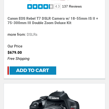
137 Reviews
4.3
Canon EOS Rebel T7 DSLR Camera w/ 18-55mm IS II +
75-300mm III Double Zoom Deluxe Kit
more from:
DSLRs
Our Price
$679.00
Free Shipping
ADD TO CART