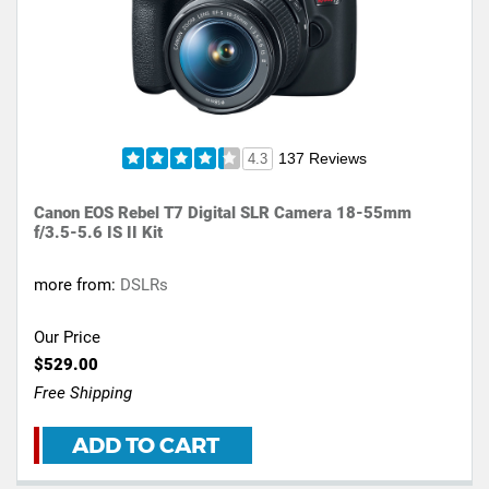
137 Reviews
4.3
Canon EOS Rebel T7 Digital SLR Camera 18-55mm
f/3.5-5.6 IS II Kit
more from:
DSLRs
Our Price
$529.00
Free Shipping
ADD TO CART