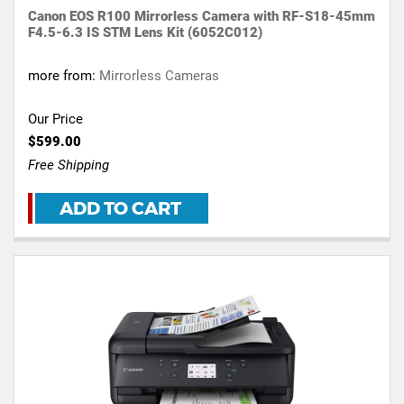
Canon EOS R100 Mirrorless Camera with RF-S18-45mm
F4.5-6.3 IS STM Lens Kit (6052C012)
more from:
Mirrorless Cameras
Our Price
$599.00
Free Shipping
ADD TO CART