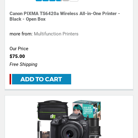
Canon PIXMA TS6420a Wireless All-in-One Printer -
Black - Open Box
more from:
Multifunction Printers
Our Price
$75.00
Free Shipping
ADD TO CART