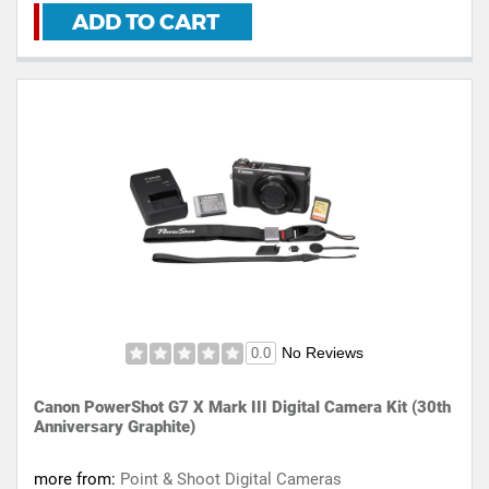
ADD TO CART
No Reviews
0.0
Canon PowerShot G7 X Mark III Digital Camera Kit (30th
Anniversary Graphite)
more from:
Point & Shoot Digital Cameras