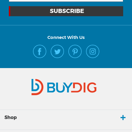
Connect With Us
Shop