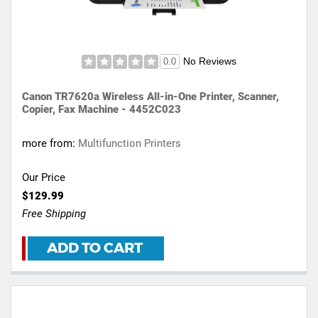
No Reviews
0.0
Canon TR7620a Wireless All-in-One Printer, Scanner,
Copier, Fax Machine - 4452C023
more from:
Multifunction Printers
Our Price
$129.99
Free Shipping
ADD TO CART