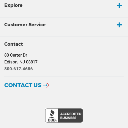
Explore
Customer Service
Contact
80 Carter Dr
Edison, NJ 08817
800.617.4686
CONTACT US