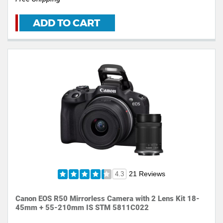
ADD TO CART
21 Reviews
4.3
Canon EOS R50 Mirrorless Camera with 2 Lens Kit 18-
45mm + 55-210mm IS STM 5811C022