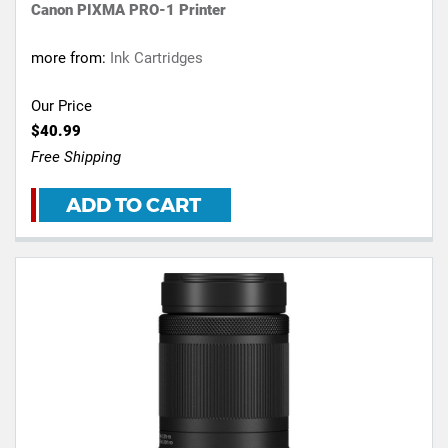
Canon PIXMA PRO-1 Printer
more from:
Ink Cartridges
Our Price
$40.99
Free Shipping
ADD TO CART