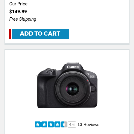
Our Price
$149.99
Free Shipping
ADD TO CART
13 Reviews
4.6