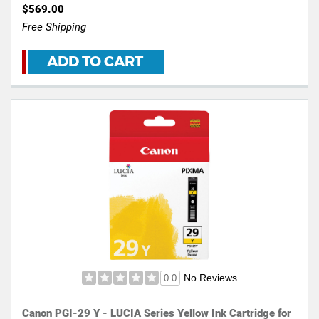
$569.00
Free Shipping
ADD TO CART
No Reviews
0.0
Canon PGI-29 Y - LUCIA Series Yellow Ink Cartridge for