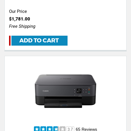
Our Price
$1,781.00
Free Shipping
ADD TO CART
65 Reviews
3.7