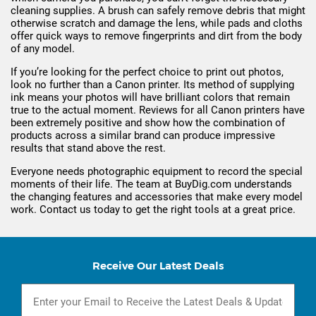
cleaning supplies. A brush can safely remove debris that might
otherwise scratch and damage the lens, while pads and cloths
offer quick ways to remove fingerprints and dirt from the body
of any model.
If you’re looking for the perfect choice to print out photos,
look no further than a Canon printer. Its method of supplying
ink means your photos will have brilliant colors that remain
true to the actual moment. Reviews for all Canon printers have
been extremely positive and show how the combination of
products across a similar brand can produce impressive
results that stand above the rest.
Everyone needs photographic equipment to record the special
moments of their life. The team at BuyDig.com understands
the changing features and accessories that make every model
work. Contact us today to get the right tools at a great price.
Receive Our Latest Deals