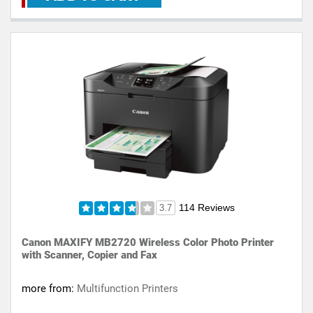
114 Reviews
3.7
Canon MAXIFY MB2720 Wireless Color Photo Printer
with Scanner, Copier and Fax
more from:
Multifunction Printers