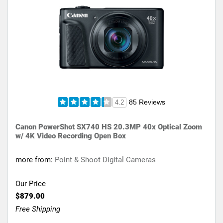
85 Reviews
4.2
Canon PowerShot SX740 HS 20.3MP 40x Optical Zoom
w/ 4K Video Recording Open Box
more from:
Point & Shoot Digital Cameras
Our Price
$879.00
Free Shipping