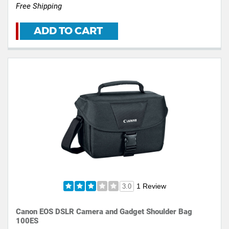
Free Shipping
ADD TO CART
1 Review
3.0
Canon EOS DSLR Camera and Gadget Shoulder Bag
100ES