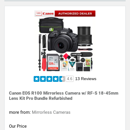
13 Reviews
4.6
Canon EOS R100 Mirrorless Camera w/ RF-S 18-45mm
Lens Kit Pro Bundle Refurbished
more from:
Mirrorless Cameras
Our Price