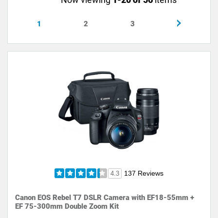
1
2
3
137 Reviews
4.3
Canon EOS Rebel T7 DSLR Camera with EF18-55mm +
EF 75-300mm Double Zoom Kit