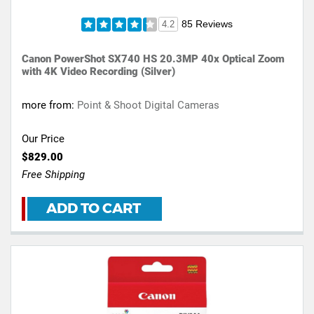
85 Reviews
4.2
Canon PowerShot SX740 HS 20.3MP 40x Optical Zoom
with 4K Video Recording (Silver)
more from:
Point & Shoot Digital Cameras
Our Price
$829.00
Free Shipping
ADD TO CART