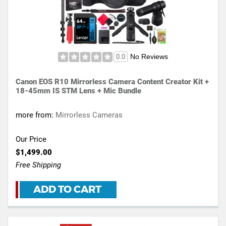
No Reviews
0.0
Canon EOS R10 Mirrorless Camera Content Creator Kit +
18-45mm IS STM Lens + Mic Bundle
more from:
Mirrorless Cameras
Our Price
$1,499.00
Free Shipping
ADD TO CART