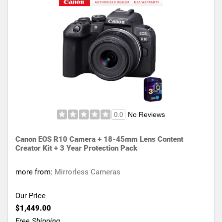
No Reviews
0.0
Canon EOS R10 Camera + 18-45mm Lens Content
Creator Kit + 3 Year Protection Pack
more from:
Mirrorless Cameras
Our Price
$1,449.00
Free Shipping