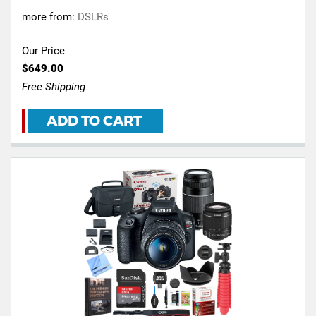
more from:
DSLRs
Our Price
$649.00
Free Shipping
ADD TO CART