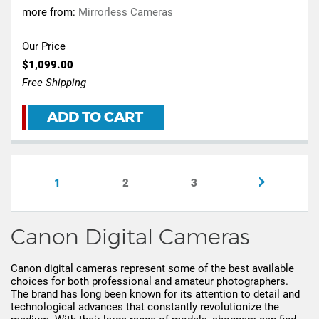
more from:
Mirrorless Cameras
Our Price
$1,099.00
Free Shipping
ADD TO CART
1
2
3
Canon Digital Cameras
Canon digital cameras represent some of the best available
choices for both professional and amateur photographers.
The brand has long been known for its attention to detail and
technological advances that constantly revolutionize the