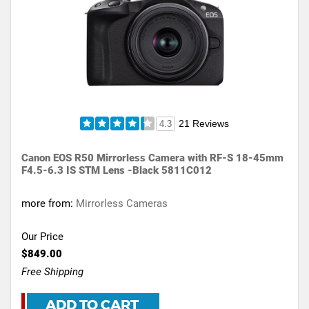
21 Reviews
4.3
Canon EOS R50 Mirrorless Camera with RF-S 18-45mm
F4.5-6.3 IS STM Lens -Black 5811C012
more from:
Mirrorless Cameras
Our Price
$849.00
Free Shipping
ADD TO CART