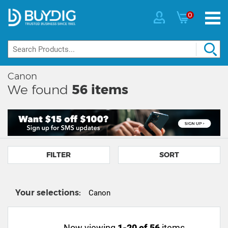
0
Canon
We found
56
items
FILTER
SORT
Your selections:
Canon
Now viewing
1-20 of 56
items