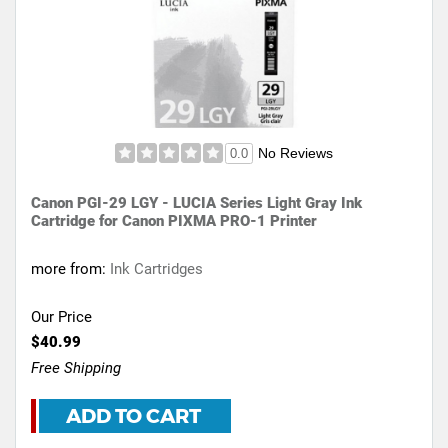
No Reviews
0.0
Canon PGI-29 LGY - LUCIA Series Light Gray Ink
Cartridge for Canon PIXMA PRO-1 Printer
more from:
Ink Cartridges
Our Price
$40.99
Free Shipping
ADD TO CART