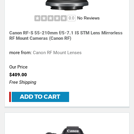
No Reviews
0.0
Canon RF-S 55-210mm f/5-7.1 IS STM Lens Mirrorless
RF Mount Cameras (Canon RF)
more from:
Canon RF Mount Lenses
Our Price
$409.00
Free Shipping
ADD TO CART