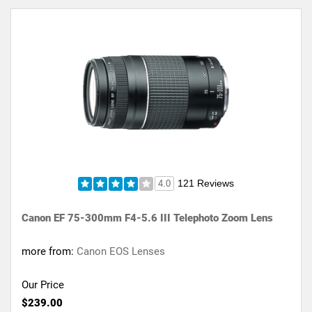
121 Reviews
4.0
Canon EF 75-300mm F4-5.6 III Telephoto Zoom Lens
more from:
Canon EOS Lenses
Our Price
$239.00