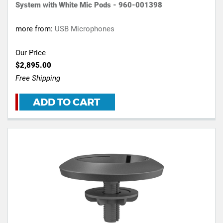
System with White Mic Pods - 960-001398
more from:
USB Microphones
Our Price
$2,895.00
Free Shipping
ADD TO CART