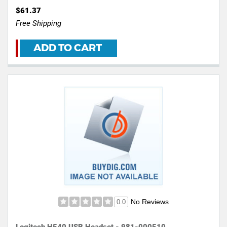
$61.37
Free Shipping
ADD TO CART
No Reviews
0.0
Logitech H540 USB Headset - 981-000510