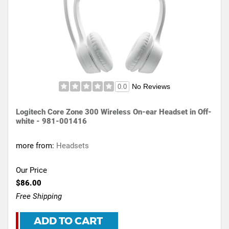
No Reviews
0.0
Logitech Core Zone 300 Wireless On-ear Headset in Off-
white - 981-001416
more from:
Headsets
Our Price
$86.00
Free Shipping
ADD TO CART