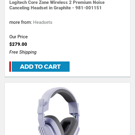
Logitech Core Zone Wireless 2 Premium Noise
Canceling Headset in Graphite - 981-001151
more from:
Headsets
Our Price
$279.00
Free Shipping
ADD TO CART