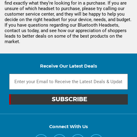
find exactly what they’re looking for in a purchase. If you are
unsure of which headset to purchase, please try calling our
customer service center, and they will be happy to help you
decide on the right headset for your device, needs, and budget.
If you have questions regarding our Bluetooth Headsets,
contact us today, and see how our appreciation of shoppers
leads to better deals on some of the best products on the
market.
Receive Our Latest Deals
Connect With Us