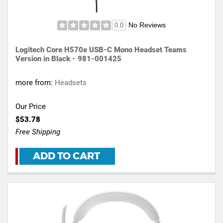
No Reviews
0.0
Logitech Core H570e USB-C Mono Headset Teams
Version in Black - 981-001425
more from:
Headsets
Our Price
$53.78
Free Shipping
ADD TO CART