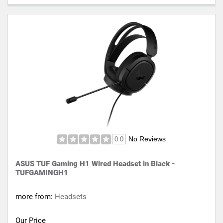
No Reviews
0.0
ASUS TUF Gaming H1 Wired Headset in Black -
TUFGAMINGH1
more from:
Headsets
Our Price