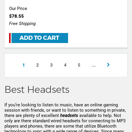
Our Price
$78.55
Free Shipping
ADD TO CART
1
2
3
4
5
...
Best Headsets
If you’re looking to listen to music, have an online gaming
session with friends, or want to listen to something in private,
there are plenty of excellent
headsets
available to help. Not
only are there standard wired headsets for connecting to MP3
players and phones, there are some that utilize Bluetooth
technology to sync with a wide range of devices. Since many