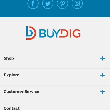
Shop
Explore
Customer Service
Contact