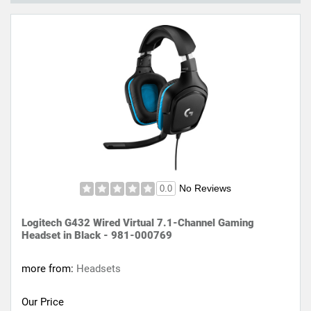
No Reviews
0.0
Logitech G432 Wired Virtual 7.1-Channel Gaming
Headset in Black - 981-000769
more from:
Headsets
Our Price