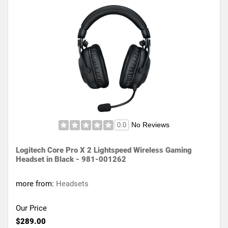
No Reviews
0.0
Logitech Core Pro X 2 Lightspeed Wireless Gaming
Headset in Black - 981-001262
more from:
Headsets
Our Price
$289.00