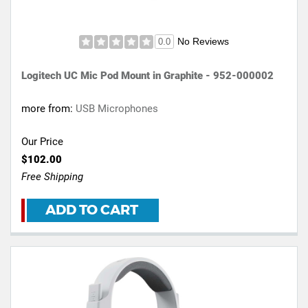
No Reviews
0.0
Logitech UC Mic Pod Mount in Graphite - 952-000002
more from:
USB Microphones
Our Price
$102.00
Free Shipping
ADD TO CART