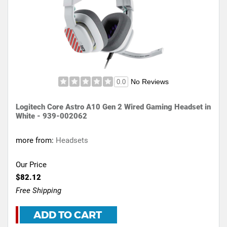
No Reviews
0.0
Logitech Core Astro A10 Gen 2 Wired Gaming Headset in
White - 939-002062
more from:
Headsets
Our Price
$82.12
Free Shipping
ADD TO CART