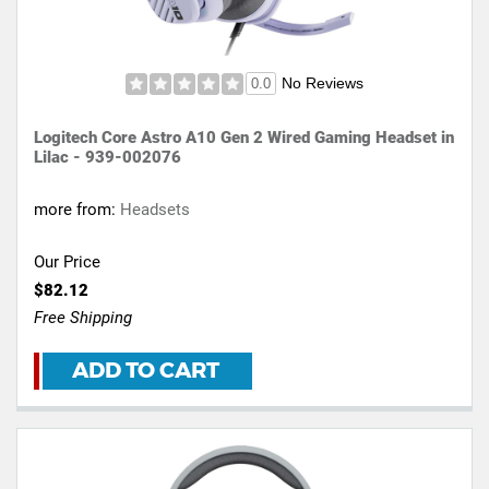
No Reviews
0.0
Logitech Core Astro A10 Gen 2 Wired Gaming Headset in
Lilac - 939-002076
more from:
Headsets
Our Price
$82.12
Free Shipping
ADD TO CART