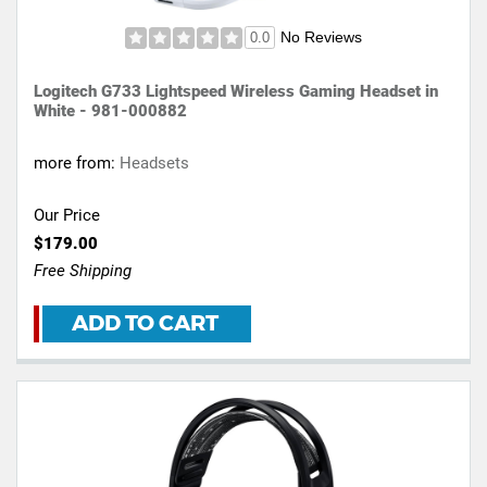
No Reviews
0.0
Logitech G733 Lightspeed Wireless Gaming Headset in
White - 981-000882
more from:
Headsets
Our Price
$179.00
Free Shipping
ADD TO CART