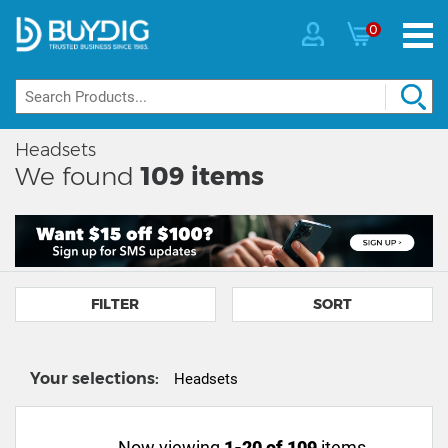
0
Headsets
We found
109
items
FILTER
SORT
Your selections:
Headsets
Now viewing
1-20 of 109
items