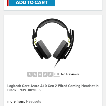
ADD TO CART
No Reviews
0.0
Logitech Core Astro A10 Gen 2 Wired Gaming Headset in
Black - 939-002055
more from:
Headsets