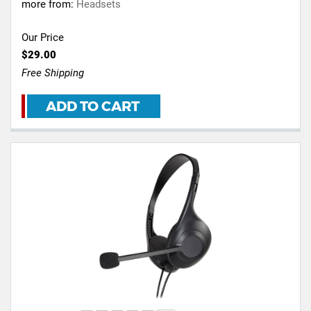
more from:
Headsets
Our Price
$29.00
Free Shipping
ADD TO CART