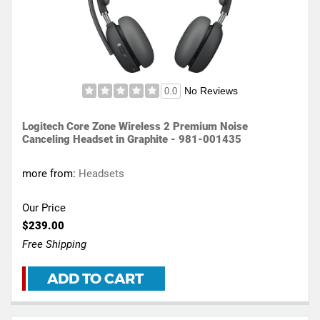
No Reviews
0.0
Logitech Core Zone Wireless 2 Premium Noise
Canceling Headset in Graphite - 981-001435
more from:
Headsets
Our Price
$239.00
Free Shipping
ADD TO CART