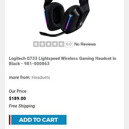
No Reviews
0.0
Logitech G733 Lightspeed Wireless Gaming Headset in
Black - 981-000863
more from:
Headsets
Our Price
$189.00
Free Shipping
ADD TO CART