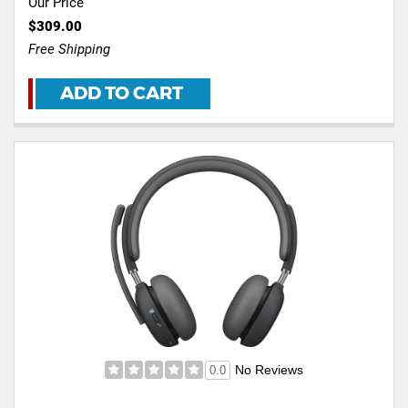
Our Price
$309.00
Free Shipping
ADD TO CART
No Reviews
0.0