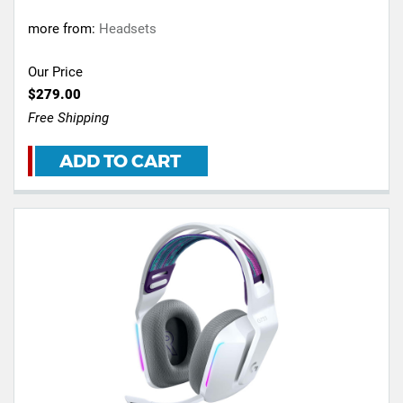
more from:
Headsets
Our Price
$279.00
Free Shipping
ADD TO CART