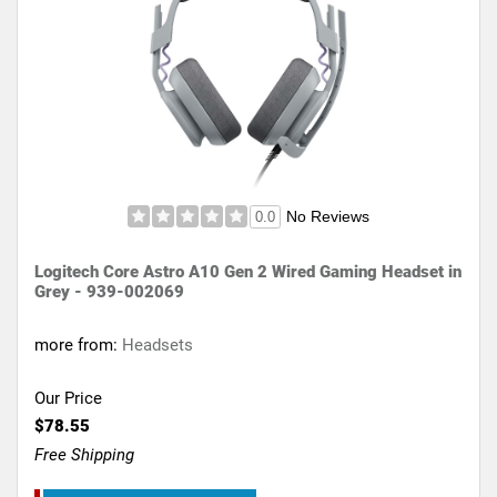
No Reviews
0.0
Logitech Core Astro A10 Gen 2 Wired Gaming Headset in
Grey - 939-002069
more from:
Headsets
Our Price
$78.55
Free Shipping