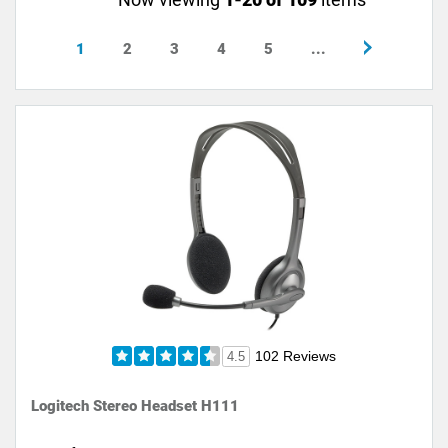
1
2
3
4
5
...
102 Reviews
4.5
Logitech Stereo Headset H111