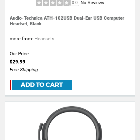
No Reviews
0.0
Audio-Technica ATH-102USB Dual-Ear USB Computer
Headset, Black
more from:
Headsets
Our Price
$29.99
Free Shipping
ADD TO CART