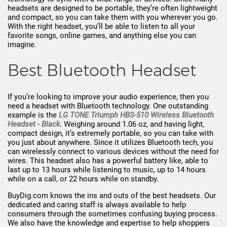
headsets are designed to be portable, they’re often lightweight
and compact, so you can take them with you wherever you go.
With the right headset, you’ll be able to listen to all your
favorite songs, online games, and anything else you can
imagine.
Best Bluetooth Headset
If you’re looking to improve your audio experience, then you
need a headset with Bluetooth technology. One outstanding
example is the
LG TONE Triumph HBS-510 Wireless Bluetooth
Headset - Black
. Weighing around 1.06 oz, and having light,
compact design, it’s extremely portable, so you can take with
you just about anywhere. Since it utilizes Bluetooth tech, you
can wirelessly connect to various devices without the need for
wires. This headset also has a powerful battery like, able to
last up to 13 hours while listening to music, up to 14 hours
while on a call, or 22 hours while on standby.
BuyDig.com knows the ins and outs of the best headsets. Our
dedicated and caring staff is always available to help
consumers through the sometimes confusing buying process.
We also have the knowledge and expertise to help shoppers