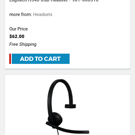
more from:
Headsets
Our Price
$62.00
Free Shipping
ADD TO CART