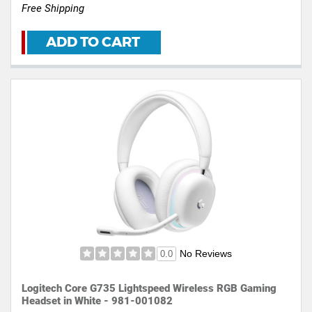
Free Shipping
ADD TO CART
No Reviews
0.0
Logitech Core G735 Lightspeed Wireless RGB Gaming
Headset in White - 981-001082