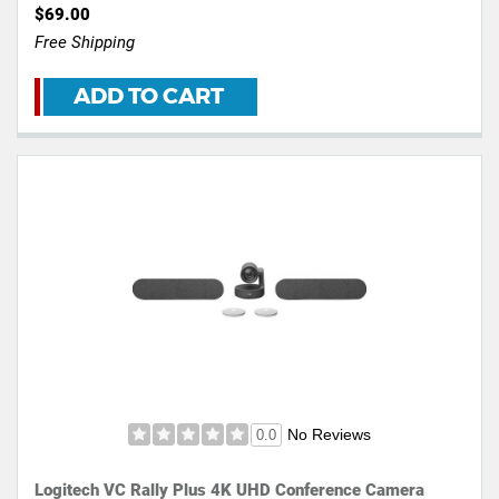
$69.00
Free Shipping
ADD TO CART
No Reviews
0.0
Logitech VC Rally Plus 4K UHD Conference Camera