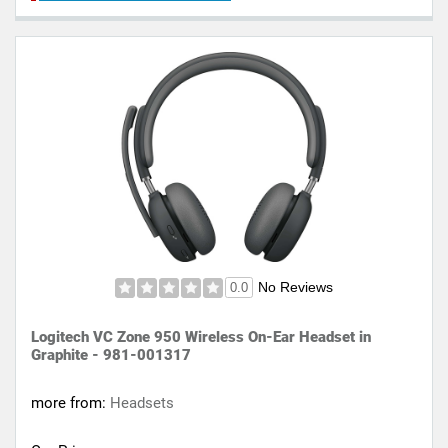
No Reviews
0.0
Logitech VC Zone 950 Wireless On-Ear Headset in
Graphite - 981-001317
more from:
Headsets