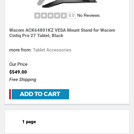
No Reviews
0.0
Wacom ACK64801KZ VESA Mount Stand for Wacom
Cintiq Pro 27 Tablet, Black
more from:
Tablet Accessories
Our Price
$549.00
Free Shipping
ADD TO CART
1 page