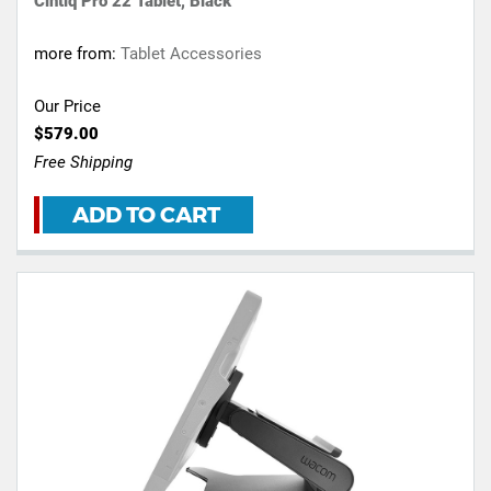
Cintiq Pro 22 Tablet, Black
more from:
Tablet Accessories
Our Price
$579.00
Free Shipping
ADD TO CART