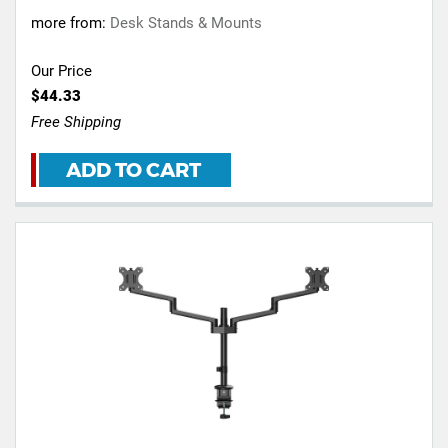
more from:
Desk Stands & Mounts
Our Price
$44.33
Free Shipping
ADD TO CART