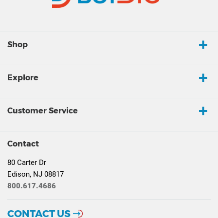
Shop
Explore
Customer Service
Contact
80 Carter Dr
Edison, NJ 08817
800.617.4686
CONTACT US