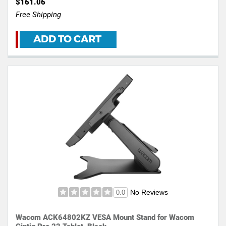
$161.06
Free Shipping
ADD TO CART
No Reviews
0.0
Wacom ACK64802KZ VESA Mount Stand for Wacom