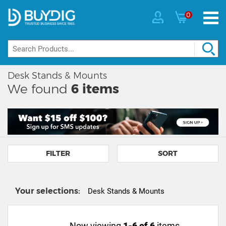
0
Desk Stands & Mounts
We found
6
items
FILTER
SORT
Your selections:
Desk Stands & Mounts
Now viewing
1-6 of 6
items