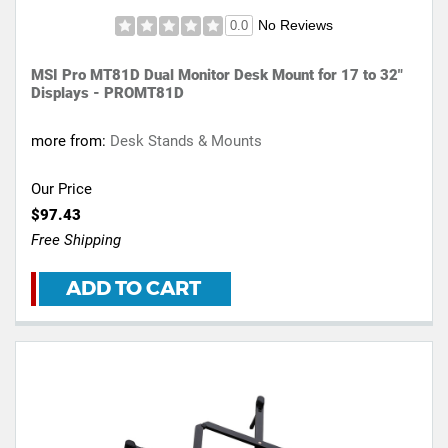
No Reviews
0.0
MSI Pro MT81D Dual Monitor Desk Mount for 17 to 32"
Displays - PROMT81D
more from:
Desk Stands & Mounts
Our Price
$97.43
Free Shipping
ADD TO CART