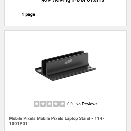
1 page
No Reviews
0.0
Mobile Pixels Mobile Pixels Laptop Stand - 114-
1001P01