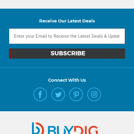
Receive Our Latest Deals
Connect With Us