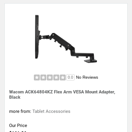
No Reviews
0.0
Wacom ACK64804KZ Flex Arm VESA Mount Adapter,
Black
more from:
Tablet Accessories
Our Price