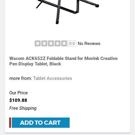
No Reviews
0.0
Wacom ACK652Z Foldable Stand for Movink Creative
Pen Display Tablet, Black
more from:
Tablet Accessories
Our Price
$109.88
Free Shipping
ADD TO CART