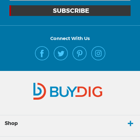
Connect With Us
Shop