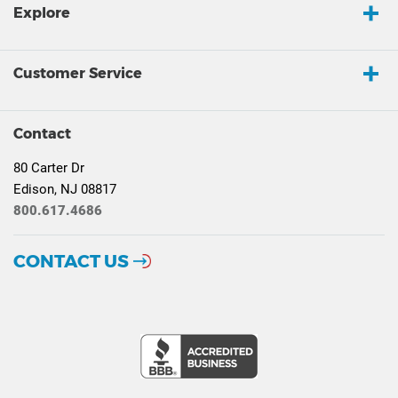
Explore
Customer Service
Contact
80 Carter Dr
Edison, NJ 08817
800.617.4686
CONTACT US