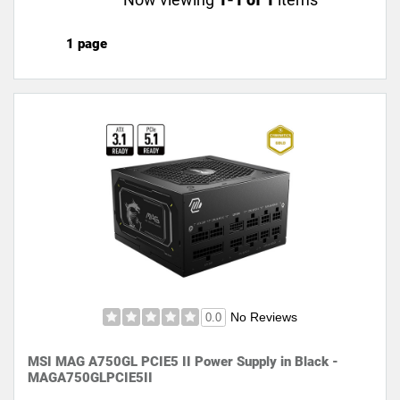
1 page
No Reviews
0.0
MSI MAG A750GL PCIE5 II Power Supply in Black -
MAGA750GLPCIE5II