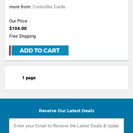
more from:
Controller Cards
Our Price
$104.00
Free Shipping
ADD TO CART
1 page
Receive Our Latest Deals