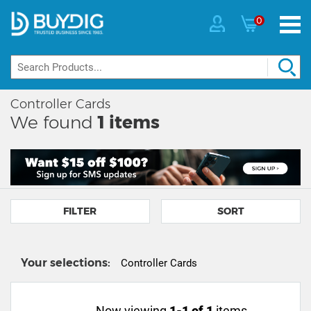
0
Controller Cards
We found
1
items
FILTER
SORT
Your selections:
Controller Cards
Now viewing
1-1 of 1
items