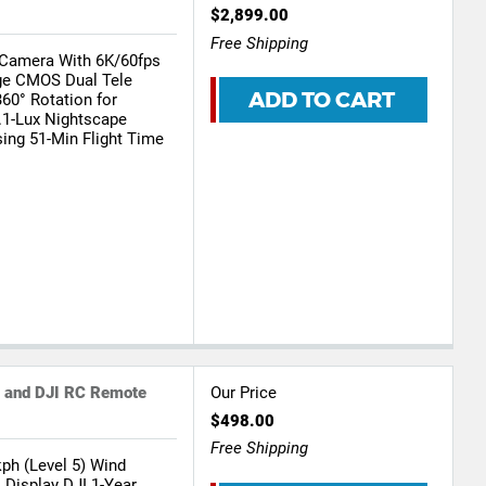
$2,899.00
Free Shipping
Camera With 6K/60fps
rge CMOS Dual Tele
ADD TO CART
360° Rotation for
1-Lux Nightscape
ing 51-Min Flight Time
e and DJI RC Remote
Our Price
$498.00
Free Shipping
ph (Level 5) Wind
 Display DJI 1-Year