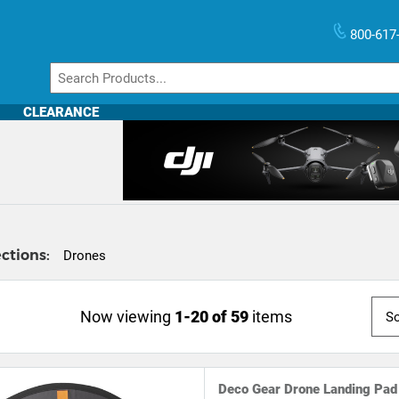
800-617
CLEARANCE
ctions:
Drones
Now viewing
1-20 of 59
items
Deco Gear Drone Landing Pad