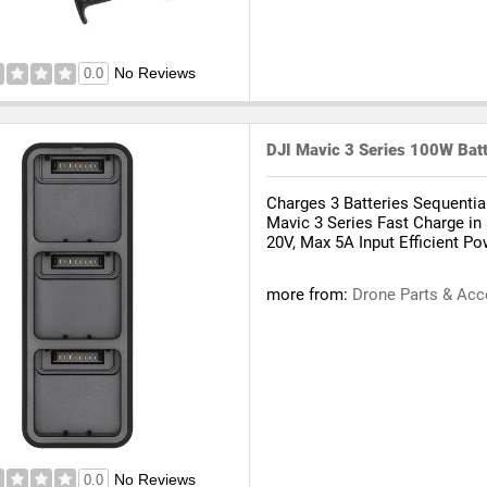
No Reviews
0.0
DJI Mavic 3 Series 100W Bat
Charges 3 Batteries Sequentia
Mavic 3 Series Fast Charge in
20V, Max 5A Input Efficient 
more from:
Drone Parts & Acc
No Reviews
0.0