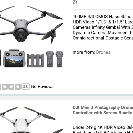
2)
100MP 4/3 CMOS Hasselblad 
HDR Video 1/1.3" & 1/1.5" La
Cameras Infinity Gimbal With 
Dynamic Camera Movement 0.
Omnidirectional Obstacle Sens
more from:
Drones
No Reviews
0.0
DJI Mini 3 Photography Dron
Controller with Screen Bundle
Under 249 g 4K HDR Video 38k
Resistance DJI RC 5.5-inch HD