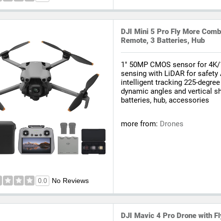
DJI Mini 5 Pro Fly More Comb
Remote, 3 Batteries, Hub
1" 50MP CMOS sensor for 4K/
sensing with LiDAR for safety
intelligent tracking 225-degree
dynamic angles and vertical s
batteries, hub, accessories
more from:
Drones
No Reviews
0.0
DJI Mavic 4 Pro Drone with 