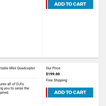
ADD TO CART
able Mini Quadcopter
Our Price
$199.00
Free Shipping
res all of DJI's
ng you to seize the
ADD TO CART
pired.