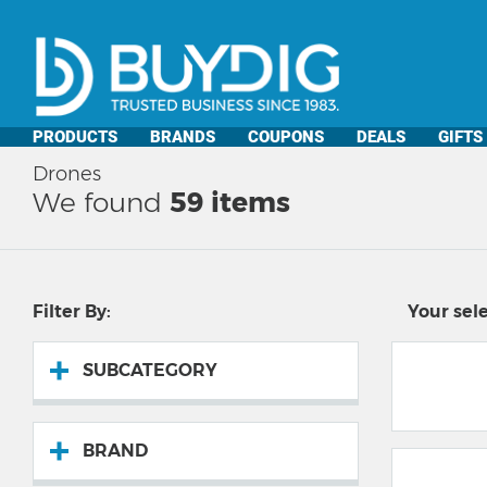
PRODUCTS
BRANDS
COUPONS
DEALS
GIFTS
Drones
We found
59
items
Filter By:
Your sele
SUBCATEGORY
BRAND