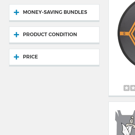
MONEY-SAVING BUNDLES
PRODUCT CONDITION
PRICE