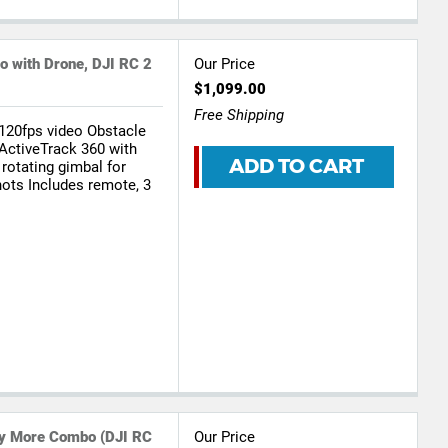
o with Drone, DJI RC 2
Our Price
$1,099.00
Free Shipping
120fps video Obstacle
 ActiveTrack 360 with
ADD TO CART
 rotating gimbal for
hots Includes remote, 3
Fly More Combo (DJI RC
Our Price