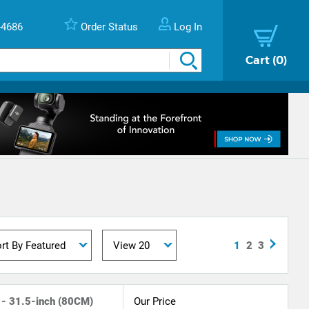
-4686
Order Status
Log In
Cart
0
1
2
3
 - 31.5-inch (80CM)
Our Price