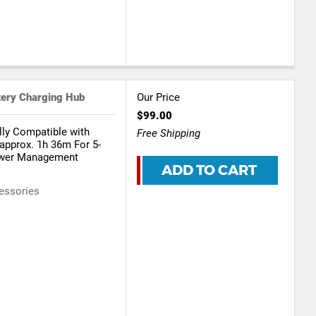
tery Charging Hub
Our Price
$99.00
lly Compatible with
Free Shipping
 approx. 1h 36m For 5-
Power Management
ADD TO CART
essories