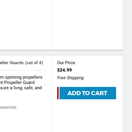
ller Guards (set of 4)
Our Price
$24.99
om spinning propellers
Free Shipping
ht Propeller Guard
nsure a long, safe, and
ADD TO CART
essories