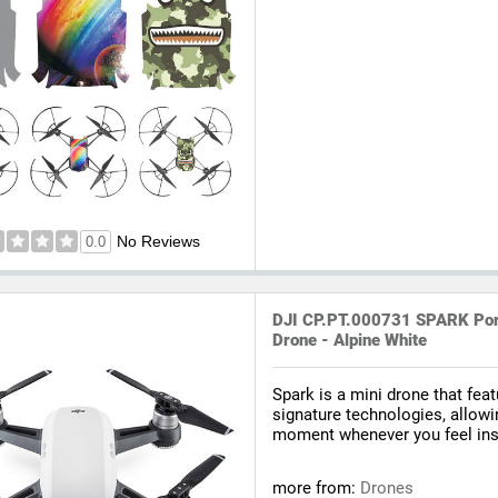
No Reviews
0.0
DJI CP.PT.000731 SPARK Port
Drone - Alpine White
Spark is a mini drone that featu
signature technologies, allowi
moment whenever you feel ins
more from:
Drones