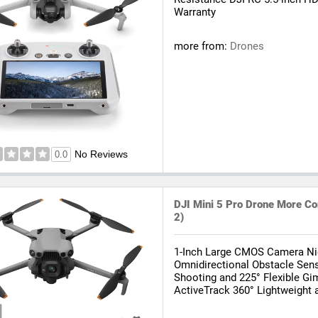
Warranty
more from:
Drones
No Reviews
0.0
DJI Mini 5 Pro Drone More Co
2)
1-Inch Large CMOS Camera N
Omnidirectional Obstacle Sens
Shooting and 225° Flexible Gi
ActiveTrack 360° Lightweight 