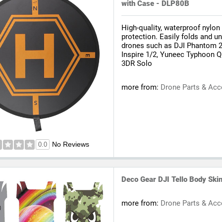
with Case - DLP80B
High-quality, waterproof nylon
protection. Easily folds and u
drones such as DJI Phantom 2/
Inspire 1/2, Yuneec Typhoon Q
3DR Solo
more from:
Drone Parts & Acc
No Reviews
0.0
Deco Gear DJI Tello Body Skin
more from:
Drone Parts & Acc