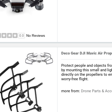
No Reviews
0.0
Deco Gear DJI Mavic Air Prope
Protect people and objects fr
by mounting this small and lig
directly on the propellers to e
worry-free flight.
more from:
Drone Parts & Acc