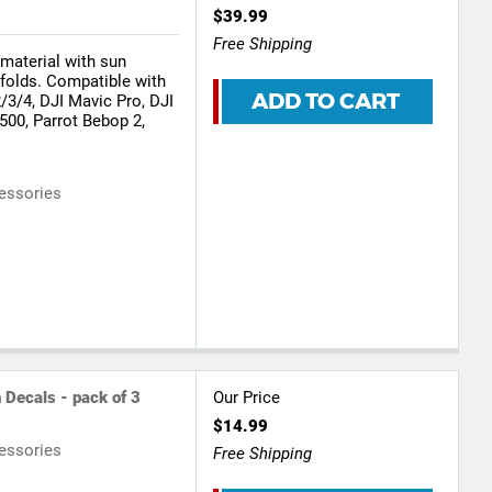
$39.99
Free Shipping
 material with sun
nfolds. Compatible with
ADD TO CART
3/4, DJI Mavic Pro, DJI
500, Parrot Bebop 2,
essories
 Decals - pack of 3
Our Price
$14.99
essories
Free Shipping