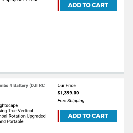
ADD TO CART
mbo 4 Battery (DJI RC
Our Price
$1,399.00
Free Shipping
ightscape
ing True Vertical
ADD TO CART
mbal Rotation Upgraded
and Portable