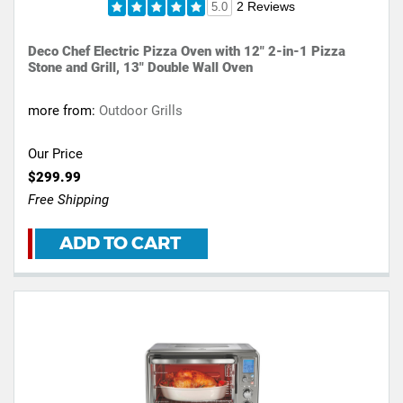
2 Reviews
5.0
Deco Chef Electric Pizza Oven with 12" 2-in-1 Pizza
Stone and Grill, 13" Double Wall Oven
more from:
Outdoor Grills
Our Price
$299.99
Free Shipping
ADD TO CART