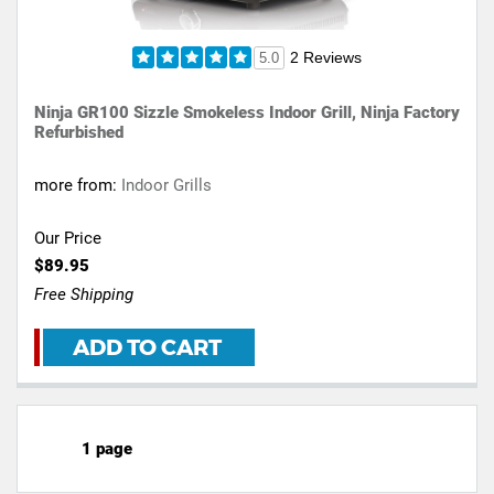
2 Reviews
5.0
Ninja GR100 Sizzle Smokeless Indoor Grill, Ninja Factory
Refurbished
more from:
Indoor Grills
Our Price
$89.95
Free Shipping
ADD TO CART
1 page