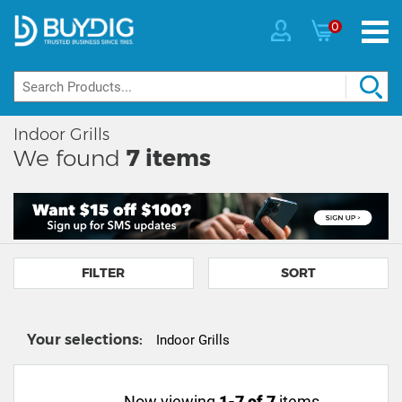
0
Indoor Grills
We found
7
items
FILTER
SORT
Your selections:
Indoor Grills
Now viewing
1-7 of 7
items