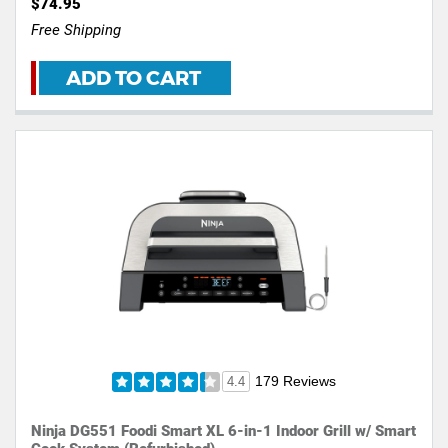
$74.95
Free Shipping
ADD TO CART
179 Reviews
4.4
Ninja DG551 Foodi Smart XL 6-in-1 Indoor Grill w/ Smart