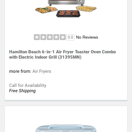
No Reviews
0.0
Hamilton Beach 6-in-1 Air Fryer Toaster Oven Combo
with Electric Indoor Grill (31395MN)
more from:
Air Fryers
Call for Availability
Free Shipping