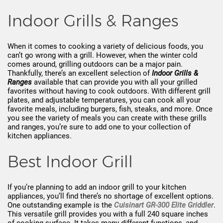
Indoor Grills & Ranges
When it comes to cooking a variety of delicious foods, you
can’t go wrong with a grill. However, when the winter cold
comes around, grilling outdoors can be a major pain.
Thankfully, there’s an excellent selection of
Indoor Grills &
Ranges
available that can provide you with all your grilled
favorites without having to cook outdoors. With different grill
plates, and adjustable temperatures, you can cook all your
favorite meals, including burgers, fish, steaks, and more. Once
you see the variety of meals you can create with these grills
and ranges, you’re sure to add one to your collection of
kitchen appliances.
Best Indoor Grill
If you’re planning to add an indoor grill to your kitchen
appliances, you’ll find there’s no shortage of excellent options.
One outstanding example is the
Cuisinart GR-300 Elite Griddler
.
This versatile grill provides you with a full 240 square inches