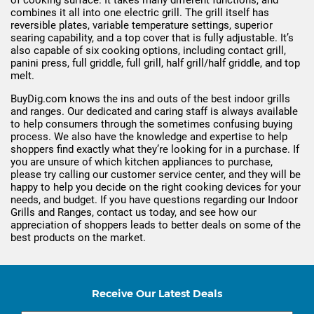
of cooking surface. It takes many different functions, and
combines it all into one electric grill. The grill itself has
reversible plates, variable temperature settings, superior
searing capability, and a top cover that is fully adjustable. It’s
also capable of six cooking options, including contact grill,
panini press, full griddle, full grill, half grill/half griddle, and top
melt.
BuyDig.com knows the ins and outs of the best indoor grills
and ranges. Our dedicated and caring staff is always available
to help consumers through the sometimes confusing buying
process. We also have the knowledge and expertise to help
shoppers find exactly what they’re looking for in a purchase. If
you are unsure of which kitchen appliances to purchase,
please try calling our customer service center, and they will be
happy to help you decide on the right cooking devices for your
needs, and budget. If you have questions regarding our Indoor
Grills and Ranges, contact us today, and see how our
appreciation of shoppers leads to better deals on some of the
best products on the market.
Receive Our Latest Deals