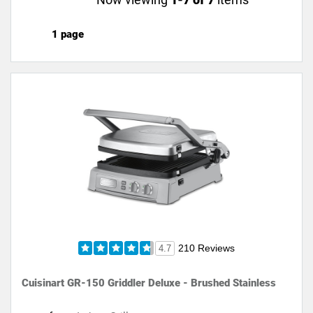
1 page
210 Reviews
4.7
Cuisinart GR-150 Griddler Deluxe - Brushed Stainless