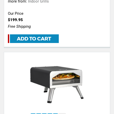
more from:
Indoor Grills
Our Price
$199.95
Free Shipping
ADD TO CART