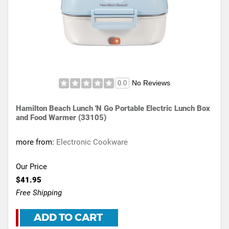
No Reviews
0.0
Hamilton Beach Lunch 'N Go Portable Electric Lunch Box
and Food Warmer (33105)
more from:
Electronic Cookware
Our Price
$41.95
Free Shipping
ADD TO CART