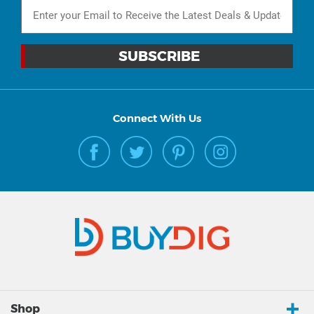
Connect With Us
Shop