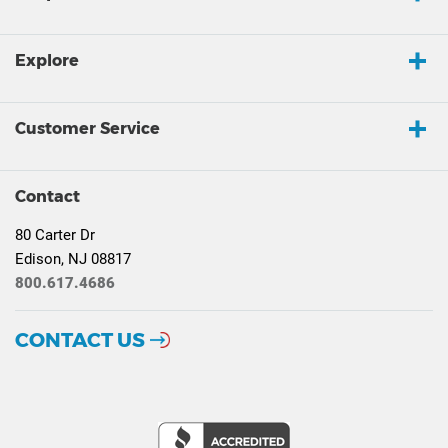
Explore
Customer Service
Contact
80 Carter Dr
Edison, NJ 08817
800.617.4686
CONTACT US