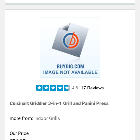
17 Reviews
4.8
Cuisinart Griddler 3-in-1 Grill and Panini Press
more from:
Indoor Grills
Our Price