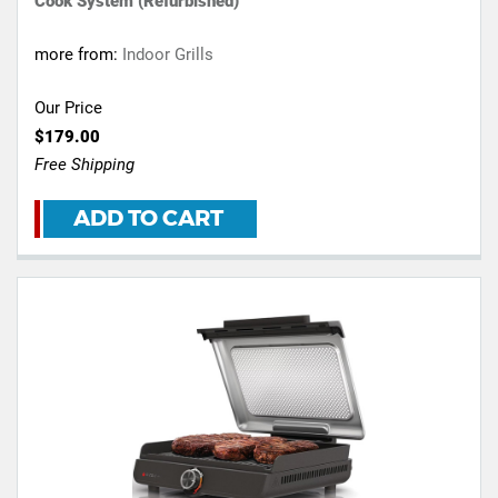
Cook System (Refurbished)
more from:
Indoor Grills
Our Price
$179.00
Free Shipping
ADD TO CART