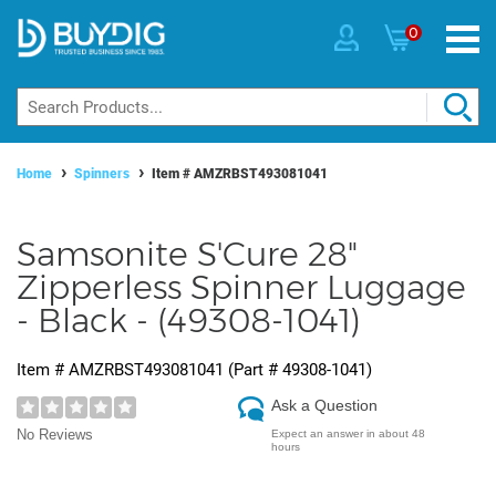
0
Home
Spinners
Item #
AMZRBST493081041
Samsonite S'Cure 28"
Zipperless Spinner Luggage
- Black - (49308-1041)
Item #
AMZRBST493081041
(Part #
49308-1041
)
Ask a Question
No Reviews
Expect an answer in about 48
hours