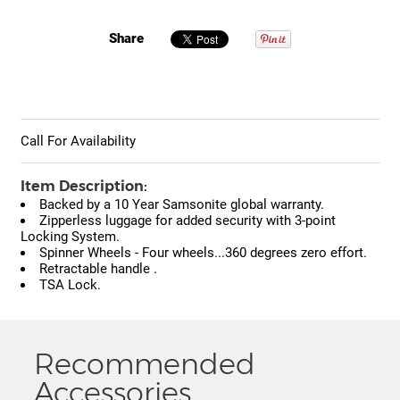
Share
Call For Availability
Item Description:
Backed by a 10 Year Samsonite global warranty.
Zipperless luggage for added security with 3-point
Locking System.
Spinner Wheels - Four wheels...360 degrees zero effort.
Retractable handle .
TSA Lock.
Recommended
Accessories