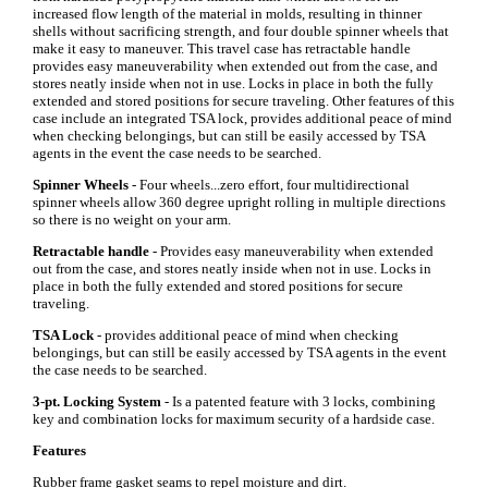
increased flow length of the material in molds, resulting in thinner
shells without sacrificing strength, and four double spinner wheels that
make it easy to maneuver. This travel case has retractable handle
provides easy maneuverability when extended out from the case, and
stores neatly inside when not in use. Locks in place in both the fully
extended and stored positions for secure traveling. Other features of this
case include an integrated TSA lock, provides additional peace of mind
when checking belongings, but can still be easily accessed by TSA
agents in the event the case needs to be searched.
Spinner Wheels
- Four wheels...zero effort, four multidirectional
spinner wheels allow 360 degree upright rolling in multiple directions
so there is no weight on your arm.
Retractable handle
- Provides easy maneuverability when extended
out from the case, and stores neatly inside when not in use. Locks in
place in both the fully extended and stored positions for secure
traveling.
TSA Lock
- provides additional peace of mind when checking
belongings, but can still be easily accessed by TSA agents in the event
the case needs to be searched.
3-pt. Locking System
- Is a patented feature with 3 locks, combining
key and combination locks for maximum security of a hardside case.
Features
Rubber frame gasket seams to repel moisture and dirt.