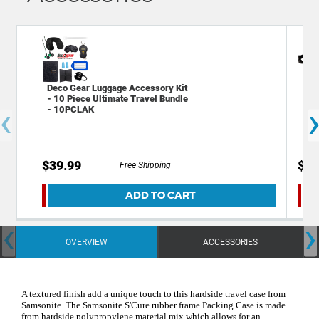
Deco Gear Luggage Accessory Kit
Ame
- 10 Piece Ultimate Travel Bundle
Che
‹
- 10PCLAK
$39.99
$14
Free Shipping
ADD TO CART
‹
›
OVERVIEW
ACCESSORIES
A textured finish add a unique touch to this hardside travel case from
Samsonite. The Samsonite S'Cure rubber frame Packing Case is made
from hardside polypropylene material mix which allows for an