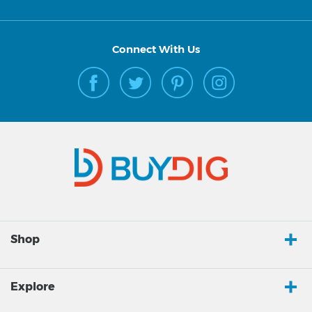
Connect With Us
Shop
Explore