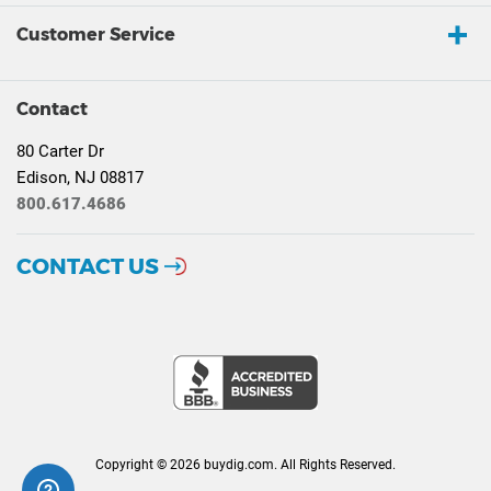
Customer Service
Contact
80 Carter Dr
Edison, NJ 08817
800.617.4686
CONTACT US
Copyright © 2026 buydig.com. All Rights Reserved.