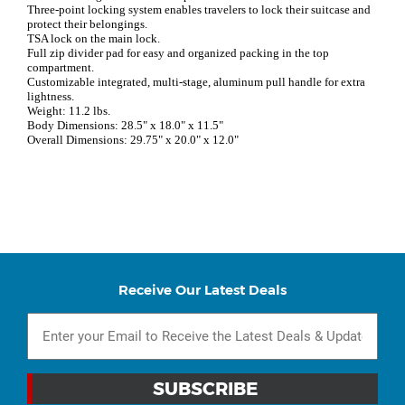
Three-point locking system enables travelers to lock their suitcase and
protect their belongings.
TSA lock on the main lock.
Full zip divider pad for easy and organized packing in the top
compartment.
Customizable integrated, multi-stage, aluminum pull handle for extra
lightness.
Weight: 11.2 lbs.
Body Dimensions: 28.5" x 18.0" x 11.5"
Overall Dimensions: 29.75" x 20.0" x 12.0"
Receive Our Latest Deals