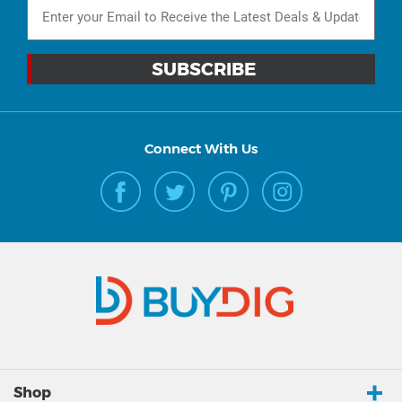
Connect With Us
Shop