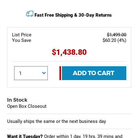
Fast Free Shipping & 30-Day Returns
List Price
$1,499.00
You Save
$60.20 (4%)
$1,438.80
ADD TO CART
In Stock
Open Box Closeout
Usually ships the same or the next business day
Want it Tuesday?
Order within
1 day, 19 hrs, 39 mins
and