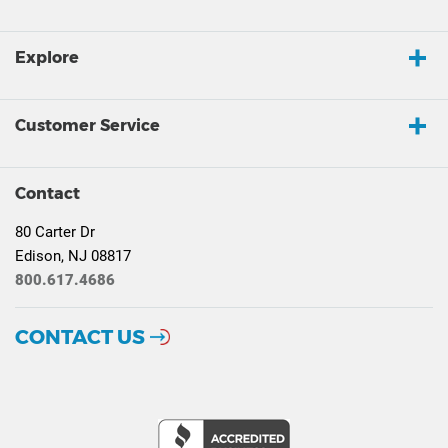
Explore
Customer Service
Contact
80 Carter Dr
Edison, NJ 08817
800.617.4686
CONTACT US