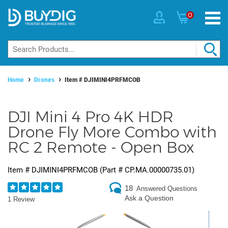
0
Home
Drones
Item #
DJIMINI4PRFMCOB
DJI Mini 4 Pro 4K HDR
Drone Fly More Combo with
RC 2 Remote - Open Box
Item #
DJIMINI4PRFMCOB
(Part #
CP.MA.00000735.01
)
18
Answered Questions
Ask a Question
1 Review