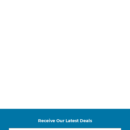
Receive Our Latest Deals