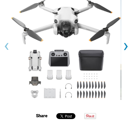
‹
›
Share