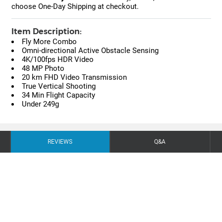
choose One-Day Shipping at checkout.
Item Description:
Fly More Combo
Omni-directional Active Obstacle Sensing
4K/100fps HDR Video
48 MP Photo
20 km FHD Video Transmission
True Vertical Shooting
34 Min Flight Capacity
Under 249g
REVIEWS
Q&A