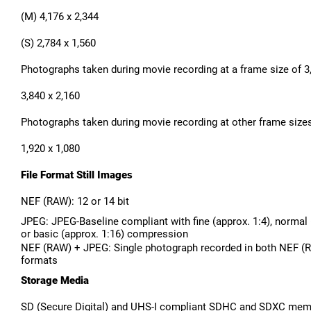
(M) 4,176 x 2,344
(S) 2,784 x 1,560
Photographs taken during movie recording at a frame size of 3,
3,840 x 2,160
Photographs taken during movie recording at other frame sizes:
1,920 x 1,080
File Format Still Images
NEF (RAW): 12 or 14 bit
JPEG: JPEG-Baseline compliant with fine (approx. 1:4), normal (
or basic (approx. 1:16) compression
NEF (RAW) + JPEG: Single photograph recorded in both NEF 
formats
Storage Media
SD (Secure Digital) and UHS-I compliant SDHC and SDXC mem