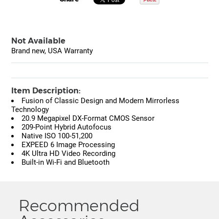
Not Available
Brand new, USA Warranty
Item Description:
Fusion of Classic Design and Modern Mirrorless
Technology
20.9 Megapixel DX-Format CMOS Sensor
209-Point Hybrid Autofocus
Native ISO 100-51,200
EXPEED 6 Image Processing
4K Ultra HD Video Recording
Built-in Wi-Fi and Bluetooth
Recommended