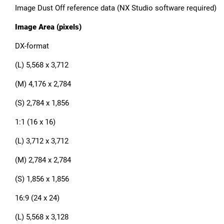
Image Dust Off reference data (NX Studio software required)
Image Area (pixels)
DX-format
(L) 5,568 x 3,712
(M) 4,176 x 2,784
(S) 2,784 x 1,856
1:1 (16 x 16)
(L) 3,712 x 3,712
(M) 2,784 x 2,784
(S) 1,856 x 1,856
16:9 (24 x 24)
(L) 5,568 x 3,128