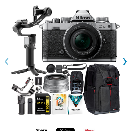
‹
›
Share