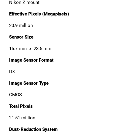
Nikon Z mount
Effective Pixels (Megapixels)
20.9 million
Sensor Size
15.7 mm x 23.5 mm
Image Sensor Format
DX
Image Sensor Type
CMOS
Total Pixels
21.51 million
Dust-Reduction System