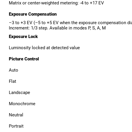
Matrix or center-weighted metering: -4 to +17 EV
Exposure Compensation
–3 to +3 EV (–5 to +5 EV when the exposure compensation dial 
Increment: 1/3 step. Available in modes P, S, A, M
Exposure Lock
Luminosity locked at detected value
Picture Control
Auto
Flat
Landscape
Monochrome
Neutral
Portrait