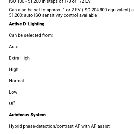
ISO 100 - 51,200 in steps of 1/3 or 1/2 EV
Can also be set to approx. 1 or 2 EV (ISO 204,800 equivalent) 
51,200; auto ISO sensitivity control available
Active D-Lighting
Can be selected from:
Auto
Extra High
High
Normal
Low
Off
Autofocus System
Hybrid phase-detection/contrast AF with AF assist