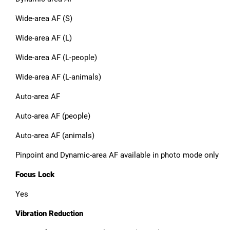
Wide-area AF (S)
Wide-area AF (L)
Wide-area AF (L-people)
Wide-area AF (L-animals)
Auto-area AF
Auto-area AF (people)
Auto-area AF (animals)
Pinpoint and Dynamic-area AF available in photo mode only
Focus Lock
Yes
Vibration Reduction