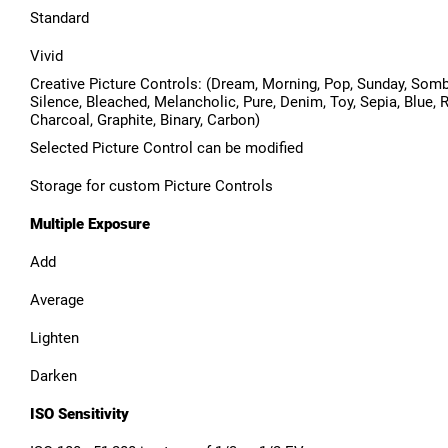
Standard
Vivid
Creative Picture Controls: (Dream, Morning, Pop, Sunday, Somb
Silence, Bleached, Melancholic, Pure, Denim, Toy, Sepia, Blue, R
Charcoal, Graphite, Binary, Carbon)
Selected Picture Control can be modified
Storage for custom Picture Controls
Multiple Exposure
Add
Average
Lighten
Darken
ISO Sensitivity