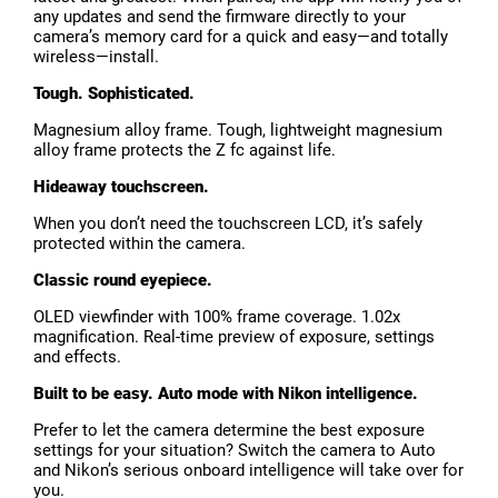
any updates and send the firmware directly to your
camera’s memory card for a quick and easy—and totally
wireless—install.
Tough. Sophisticated.
Magnesium alloy frame. Tough, lightweight magnesium
alloy frame protects the Z fc against life.
Hideaway touchscreen.
When you don’t need the touchscreen LCD, it’s safely
protected within the camera.
Classic round eyepiece.
OLED viewfinder with 100% frame coverage. 1.02x
magnification. Real-time preview of exposure, settings
and effects.
Built to be easy. Auto mode with Nikon intelligence.
Prefer to let the camera determine the best exposure
settings for your situation? Switch the camera to Auto
and Nikon’s serious onboard intelligence will take over for
you.