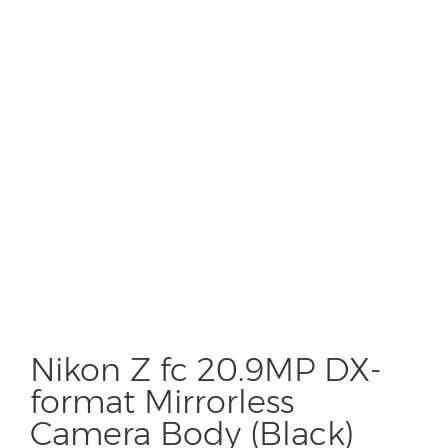
Nikon Z fc 20.9MP DX-
format Mirrorless
Camera Body (Black)