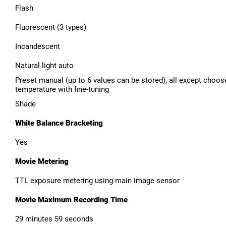
Flash
Fluorescent (3 types)
Incandescent
Natural light auto
Preset manual (up to 6 values can be stored), all except choos
temperature with fine-tuning
Shade
White Balance Bracketing
Yes
Movie Metering
TTL exposure metering using main image sensor
Movie Maximum Recording Time
29 minutes 59 seconds