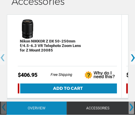
Accessories
Nikon NIKKOR Z DX 50-250mm
Dec
f/4.5-6.3 VR Telephoto Zoom Lens
60 
‹
for Z Mount 20085
$406.95
$29
Free Shipping
ADD TO CART
‹
›
OVERVIEW
ACCESSORIES