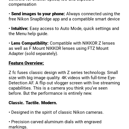
compensation
•
Send images to your phone:
Always connected using the
free Nikon SnapBridge app and a compatible smart device
•
Intuitive:
Easy access to Auto Mode, quick settings and
the Menu help guide.
•
Lens Compatibility:
Compatible with NIKKOR Z lenses
as well as F Mount NIKKOR lenses using FTZ Mount
Adapter (sold separately).
Feature Overview:
Z fc fuses classic design with Z series technology. Small
size with big image quality. 4K videos with full-time Eye-
Detection AF. A flip out vlogger screen with live streaming
capabilities. This is a camera you think you’ve seen
before. But the performance is entirely new.
Classic. Tactile. Modern.
• Designed in the spirit of classic Nikon cameras.
• Precision carved aluminum dials with engraved
markings.