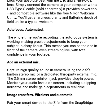
Look your absolute best with the Z fc and a NIKKOR Z
lens. Simply connect the camera to your computer with a
USB Type-C cable (sold separately)-it provides power too
—and compatible software like the free Nikon Webcam
Utility. You’ll get sharpness, clarity and flattering depth of
field unlike a typical webcam.
Autofocus. Automated.
The whole time you’re recording, the autofocus system is
working, making precise adjustments to keep your
subject in sharp focus. This means you can be the one in
front of the camera, even streaming live, with total
confidence in your footage.
Add an external mic.
Capture high quality sound in-camera using the Z fc’s
built-in stereo mic or a dedicated third-party external mic.
The 3.5mm stereo mini-pin jack provides plug-in power.
Monitor your audio levels on-screen, including a clipping
indicator, and make gain adjustments in real-time.
Image transfers. Wireless and automatic.
Pair your smart device to the Z fc from the SnapBridge