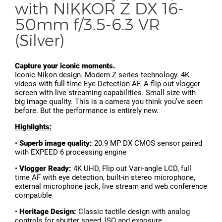
with NIKKOR Z DX 16-
50mm f/3.5-6.3 VR
(Silver)
Capture your iconic moments.
Iconic Nikon design. Modern Z series technology. 4K
videos with full-time Eye-Detection AF. A flip out vlogger
screen with live streaming capabilities. Small size with
big image quality. This is a camera you think you’ve seen
before. But the performance is entirely new.
Highlights:
•
Superb image quality:
20.9 MP DX CMOS sensor paired
with EXPEED 6 processing engine
•
Vlogger Ready:
4K UHD, Flip out Vari-angle LCD, full
time AF with eye detection, built-in stereo microphone,
external microphone jack, live stream and web conference
compatible
•
Heritage Design:
Classic tactile design with analog
controls for shutter speed, ISO and exposure