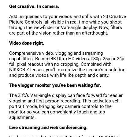
Get creative. In camera.
Add uniqueness to your videos and stills with 20 Creative
Picture Controls, all visible in real-time while you shoot
through the viewfinder or Vari-angle display. Now, filters
are part of the vision rather than an afterthought.
Video done right.
Comprehensive video, vlogging and streaming
capabilities. Record 4K Ultra HD video at 30p, 25p or 24p
full pixel readout with no cropping. Combined with
NIKKOR Z lenses, you’ll maximize the sensor’s resolution
and produce videos with lifelike depth and clarity.
The vlogger monitor you’ve been waiting for.
The Z fc’s Vari-angle display can face forward for easier
vlogging and first-person recording. This activates self-
portrait mode, bringing key camera controls to the
monitor so you can conveniently touch and tap
adjustments.
Live streaming and web conferencing.