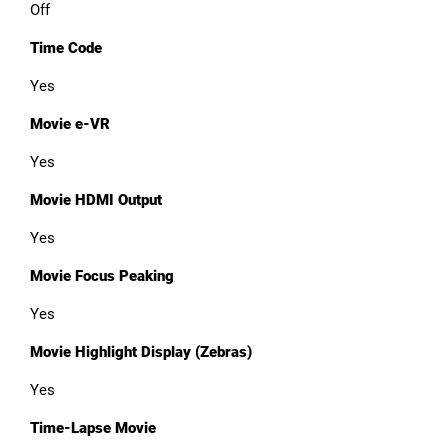
Off
Time Code
Yes
Movie e-VR
Yes
Movie HDMI Output
Yes
Movie Focus Peaking
Yes
Movie Highlight Display (Zebras)
Yes
Time-Lapse Movie