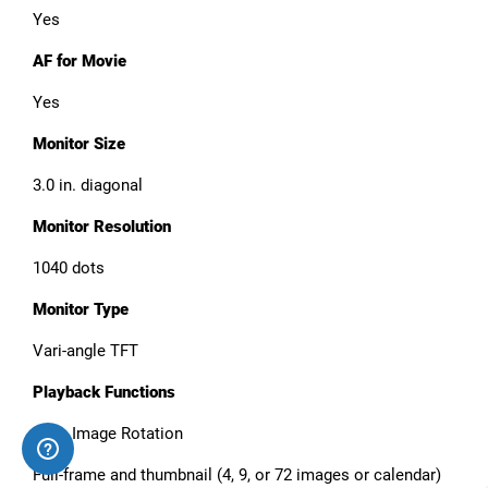
Yes
AF for Movie
Yes
Monitor Size
3.0 in. diagonal
Monitor Resolution
1040 dots
Monitor Type
Vari-angle TFT
Playback Functions
Auto Image Rotation
Full-frame and thumbnail (4, 9, or 72 images or calendar)