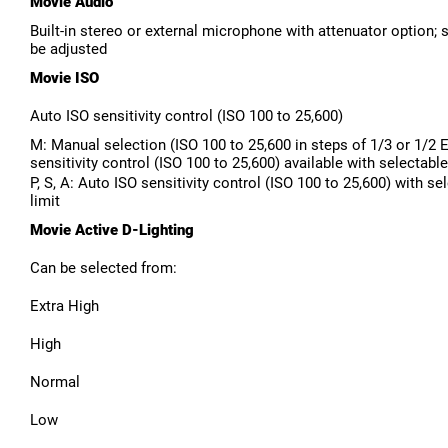
Movie Audio
Built-in stereo or external microphone with attenuator option; s
be adjusted
Movie ISO
Auto ISO sensitivity control (ISO 100 to 25,600)
M: Manual selection (ISO 100 to 25,600 in steps of 1/3 or 1/2 
sensitivity control (ISO 100 to 25,600) available with selectable
P, S, A: Auto ISO sensitivity control (ISO 100 to 25,600) with se
limit
Movie Active D-Lighting
Can be selected from:
Extra High
High
Normal
Low