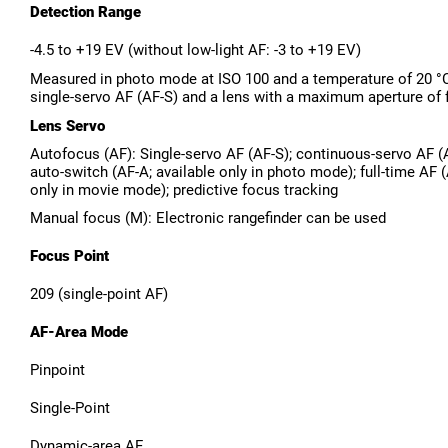
Detection Range
-4.5 to +19 EV (without low-light AF: -3 to +19 EV)
Measured in photo mode at ISO 100 and a temperature of 20 °
single-servo AF (AF-S) and a lens with a maximum aperture of 
Lens Servo
Autofocus (AF): Single-servo AF (AF-S); continuous-servo AF 
auto-switch (AF-A; available only in photo mode); full-time AF (
only in movie mode); predictive focus tracking
Manual focus (M): Electronic rangefinder can be used
Focus Point
209 (single-point AF)
AF-Area Mode
Pinpoint
Single-Point
Dynamic-area AF