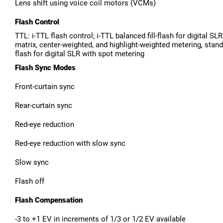
Lens shift using voice coil motors (VCMs)
Flash Control
TTL: i-TTL flash control; i-TTL balanced fill-flash for digital SL
matrix, center-weighted, and highlight-weighted metering, standar
flash for digital SLR with spot metering
Flash Sync Modes
Front-curtain sync
Rear-curtain sync
Red-eye reduction
Red-eye reduction with slow sync
Slow sync
Flash off
Flash Compensation
-3 to +1 EV in increments of 1/3 or 1/2 EV available