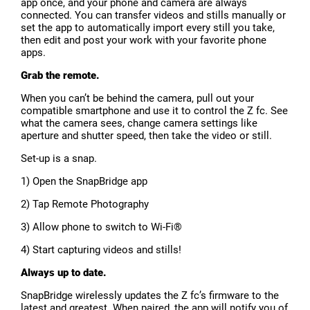
app once, and your phone and camera are always
connected. You can transfer videos and stills manually or
set the app to automatically import every still you take,
then edit and post your work with your favorite phone
apps.
Grab the remote.
When you can’t be behind the camera, pull out your
compatible smartphone and use it to control the Z fc. See
what the camera sees, change camera settings like
aperture and shutter speed, then take the video or still.
Set-up is a snap.
1) Open the SnapBridge app
2) Tap Remote Photography
3) Allow phone to switch to Wi-Fi®
4) Start capturing videos and stills!
Always up to date.
SnapBridge wirelessly updates the Z fc’s firmware to the
latest and greatest. When paired, the app will notify you of