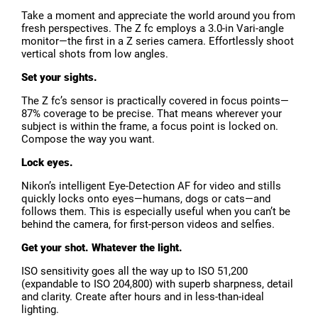
Take a moment and appreciate the world around you from
fresh perspectives. The Z fc employs a 3.0-in Vari-angle
monitor—the first in a Z series camera. Effortlessly shoot
vertical shots from low angles.
Set your sights.
The Z fc’s sensor is practically covered in focus points—
87% coverage to be precise. That means wherever your
subject is within the frame, a focus point is locked on.
Compose the way you want.
Lock eyes.
Nikon’s intelligent Eye-Detection AF for video and stills
quickly locks onto eyes—humans, dogs or cats—and
follows them. This is especially useful when you can’t be
behind the camera, for first-person videos and selfies.
Get your shot. Whatever the light.
ISO sensitivity goes all the way up to ISO 51,200
(expandable to ISO 204,800) with superb sharpness, detail
and clarity. Create after hours and in less-than-ideal
lighting.