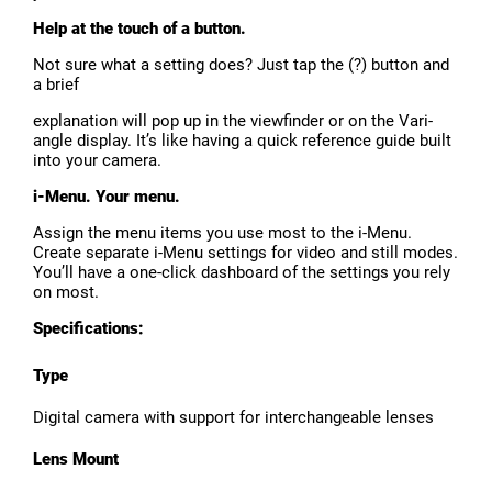
Help at the touch of a button.
Not sure what a setting does? Just tap the (?) button and
a brief
explanation will pop up in the viewfinder or on the Vari-
angle display. It’s like having a quick reference guide built
into your camera.
i-Menu. Your menu.
Assign the menu items you use most to the i-Menu.
Create separate i-Menu settings for video and still modes.
You’ll have a one-click dashboard of the settings you rely
on most.
Specifications:
Type
Digital camera with support for interchangeable lenses
Lens Mount