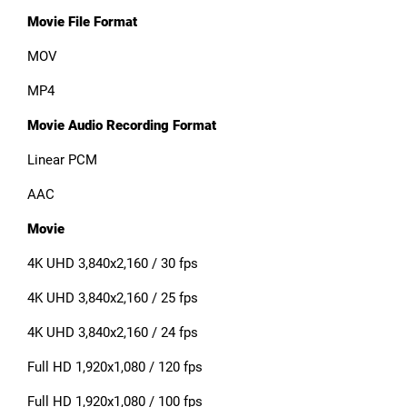
Movie File Format
MOV
MP4
Movie Audio Recording Format
Linear PCM
AAC
Movie
4K UHD 3,840x2,160 / 30 fps
4K UHD 3,840x2,160 / 25 fps
4K UHD 3,840x2,160 / 24 fps
Full HD 1,920x1,080 / 120 fps
Full HD 1,920x1,080 / 100 fps