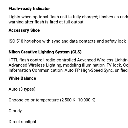
Flash-ready Indicator
Lights when optional flash unit is fully charged; flashes as un
warning after flash is fired at full output
Accessory Shoe
ISO 518 hot-shoe with sync and data contacts and safety lock
Nikon Creative Lighting System (CLS)
i-TTL flash control, radio-controlled Advanced Wireless Lightin
Advanced Wireless Lighting, modeling illumination, FV lock, Co
Information Communication, Auto FP High-Speed Sync, unified 
White Balance
Auto (3 types)
Choose color temperature (2,500 K–10,000 K)
Cloudy
Direct sunlight