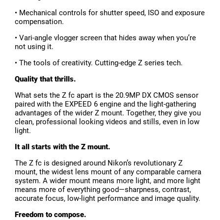
• Mechanical controls for shutter speed, ISO and exposure
compensation.
• Vari-angle vlogger screen that hides away when you’re
not using it.
• The tools of creativity. Cutting-edge Z series tech.
Quality that thrills.
What sets the Z fc apart is the 20.9MP DX CMOS sensor
paired with the EXPEED 6 engine and the light-gathering
advantages of the wider Z mount. Together, they give you
clean, professional looking videos and stills, even in low
light.
It all starts with the Z mount.
The Z fc is designed around Nikon’s revolutionary Z
mount, the widest lens mount of any comparable camera
system. A wider mount means more light, and more light
means more of everything good—sharpness, contrast,
accurate focus, low-light performance and image quality.
Freedom to compose.