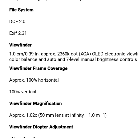
File System
DCF 2.0
Exif 2.31
Viewfinder
1.0-cm/0.39-in. approx. 2360k-dot (XGA) OLED electronic viewf
color balance and auto and 7-level manual brightness controls
Viewfinder Frame Coverage
Approx. 100% horizontal
100% vertical
Viewfinder Magnification
Approx. 1.02x (50 mm lens at infinity, −1.0 m−1)
Viewfinder Diopter Adjustment