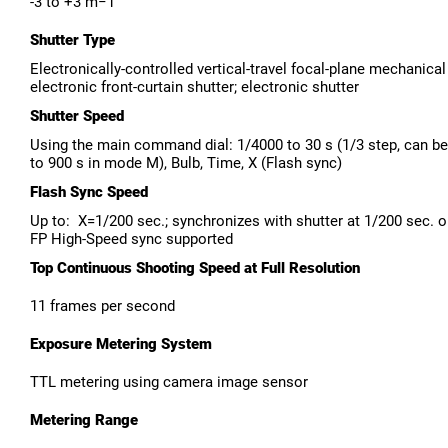
-3 to +3 m−1
Shutter Type
Electronically-controlled vertical-travel focal-plane mechanical
electronic front-curtain shutter; electronic shutter
Shutter Speed
Using the main command dial: 1/4000 to 30 s (1/3 step, can b
to 900 s in mode M), Bulb, Time, X (Flash sync)
Flash Sync Speed
Up to: X=1/200 sec.; synchronizes with shutter at 1/200 sec. o
FP High-Speed sync supported
Top Continuous Shooting Speed at Full Resolution
11 frames per second
Exposure Metering System
TTL metering using camera image sensor
Metering Range