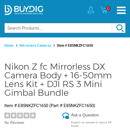
0
Home
Mirrorless Cameras
Item #
E85NKZFC1650
Nikon Z fc Mirrorless DX
Camera Body + 16-50mm
Lens Kit + DJI RS 3 Mini
Gimbal Bundle
Item #
E85NKZFC1650
(Part #
E85NKZFC1650
)
Ask a Question
No Reviews
Expect an answer in about 48
hours