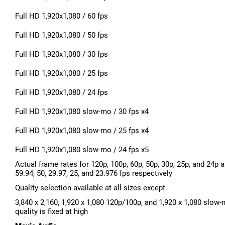
Full HD 1,920x1,080 / 60 fps
Full HD 1,920x1,080 / 50 fps
Full HD 1,920x1,080 / 30 fps
Full HD 1,920x1,080 / 25 fps
Full HD 1,920x1,080 / 24 fps
Full HD 1,920x1,080 slow-mo / 30 fps x4
Full HD 1,920x1,080 slow-mo / 25 fps x4
Full HD 1,920x1,080 slow-mo / 24 fps x5
Actual frame rates for 120p, 100p, 60p, 50p, 30p, 25p, and 24p a
59.94, 50, 29.97, 25, and 23.976 fps respectively
Quality selection available at all sizes except
3,840 x 2,160, 1,920 x 1,080 120p/100p, and 1,920 x 1,080 slow
quality is fixed at high