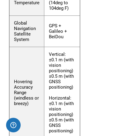
Temperature
(14deg to
104deg F)
Global
GPS +
Navigation
Galileo +
Satellite
BeiDou
System
Vertical:
±0.1 m (with
vision
positioning)
±0.5 m (with
Hovering
GNSS
Accuracy
positioning)
Range
(windless or
Horizontal:
breezy)
±0.1 m (with
vision
positioning)
±0.5 m (with
GNSS
positioning)