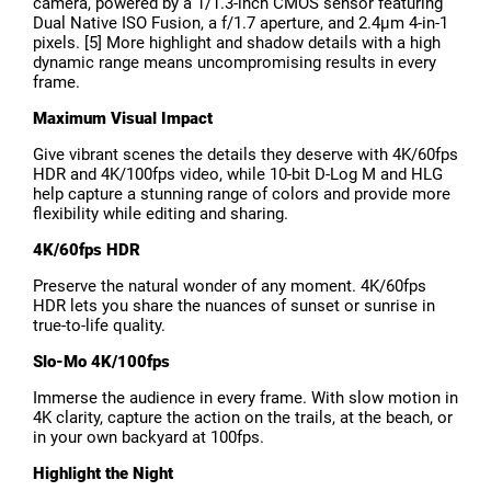
camera, powered by a 1/1.3-inch CMOS sensor featuring
Dual Native ISO Fusion, a f/1.7 aperture, and 2.4μm 4-in-1
pixels. [5] More highlight and shadow details with a high
dynamic range means uncompromising results in every
frame.
Maximum Visual Impact
Give vibrant scenes the details they deserve with 4K/60fps
HDR and 4K/100fps video, while 10-bit D-Log M and HLG
help capture a stunning range of colors and provide more
flexibility while editing and sharing.
4K/60fps HDR
Preserve the natural wonder of any moment. 4K/60fps
HDR lets you share the nuances of sunset or sunrise in
true-to-life quality.
Slo-Mo 4K/100fps
Immerse the audience in every frame. With slow motion in
4K clarity, capture the action on the trails, at the beach, or
in your own backyard at 100fps.
Highlight the Night