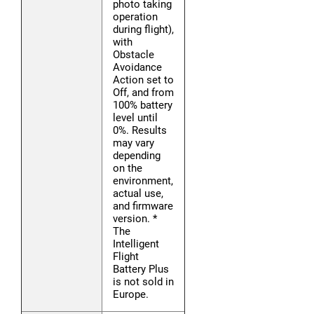
photo taking
operation
during flight),
with
Obstacle
Avoidance
Action set to
Off, and from
100% battery
level until
0%. Results
may vary
depending
on the
environment,
actual use,
and firmware
version. *
The
Intelligent
Flight
Battery Plus
is not sold in
Europe.