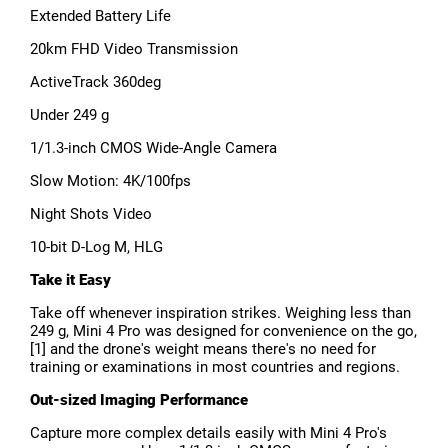
Extended Battery Life
20km FHD Video Transmission
ActiveTrack 360deg
Under 249 g
1/1.3-inch CMOS Wide-Angle Camera
Slow Motion: 4K/100fps
Night Shots Video
10-bit D-Log M, HLG
Take it Easy
Take off whenever inspiration strikes. Weighing less than
249 g, Mini 4 Pro was designed for convenience on the go,
[1] and the drone's weight means there's no need for
training or examinations in most countries and regions.
Out-sized Imaging Performance
Capture more complex details easily with Mini 4 Pro's