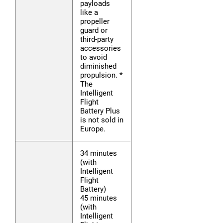
payloads
like a
propeller
guard or
third-party
accessories
to avoid
diminished
propulsion. *
The
Intelligent
Flight
Battery Plus
is not sold in
Europe.
34 minutes
(with
Intelligent
Flight
Battery)
45 minutes
(with
Intelligent