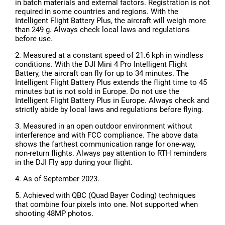
in batch materials and external factors. Registration is not
required in some countries and regions. With the
Intelligent Flight Battery Plus, the aircraft will weigh more
than 249 g. Always check local laws and regulations
before use.
2. Measured at a constant speed of 21.6 kph in windless
conditions. With the DJI Mini 4 Pro Intelligent Flight
Battery, the aircraft can fly for up to 34 minutes. The
Intelligent Flight Battery Plus extends the flight time to 45
minutes but is not sold in Europe. Do not use the
Intelligent Flight Battery Plus in Europe. Always check and
strictly abide by local laws and regulations before flying.
3. Measured in an open outdoor environment without
interference and with FCC compliance. The above data
shows the farthest communication range for one-way,
non-return flights. Always pay attention to RTH reminders
in the DJI Fly app during your flight.
4. As of September 2023.
5. Achieved with QBC (Quad Bayer Coding) techniques
that combine four pixels into one. Not supported when
shooting 48MP photos.