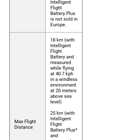
Intelligent
Flight
Battery Plus
is not sold in
Europe.
18 km (with
Intelligent
Flight
Battery and
measured
while flying
at 40.7 kph
in a windless
environment
at 20 meters
above sea
level)
25 km (with
Intelligent
Max Flight
Flight
Distance
Battery Plus*
and