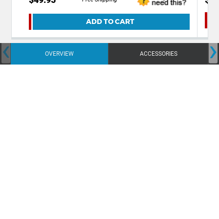
ADD TO CART
‹
›
OVERVIEW
ACCESSORIES