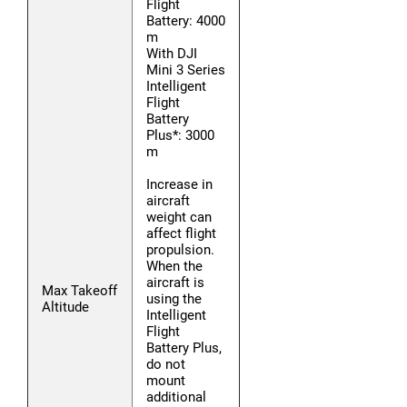
Flight
Battery: 4000
m
With DJI
Mini 3 Series
Intelligent
Flight
Battery
Plus*: 3000
m
Increase in
aircraft
weight can
affect flight
propulsion.
When the
aircraft is
Max Takeoff
using the
Altitude
Intelligent
Flight
Battery Plus,
do not
mount
additional