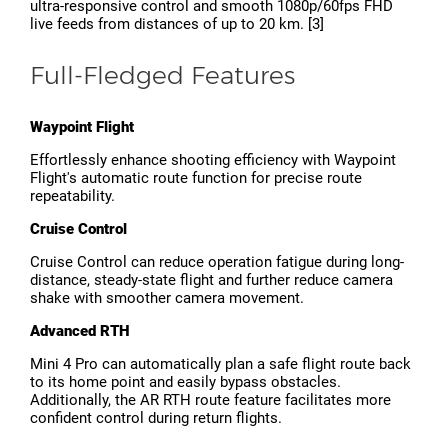
ultra-responsive control and smooth 1080p/60fps FHD
live feeds from distances of up to 20 km. [3]
Full-Fledged Features
Waypoint Flight
Effortlessly enhance shooting efficiency with Waypoint
Flight's automatic route function for precise route
repeatability.
Cruise Control
Cruise Control can reduce operation fatigue during long-
distance, steady-state flight and further reduce camera
shake with smoother camera movement.
Advanced RTH
Mini 4 Pro can automatically plan a safe flight route back
to its home point and easily bypass obstacles.
Additionally, the AR RTH route feature facilitates more
confident control during return flights.