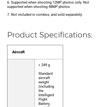
6. Supported when shooting 12MP photos only. Not
supported when shooting 48MP photos.
7. Not included in combos, and sold separately.
Product Specifications:
Aircraft
< 249 g
Standard
aircraft
weight
(including
the
Intelligent
Flight
Battery,