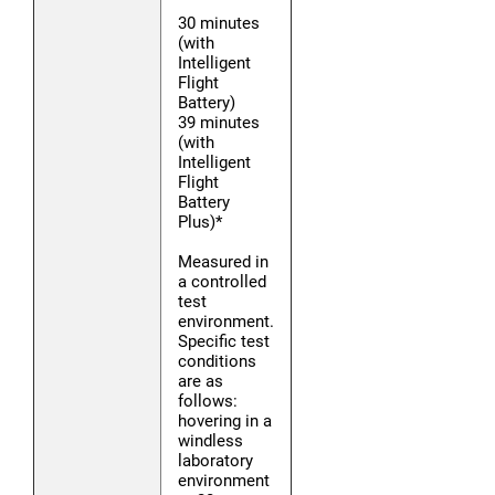
30 minutes
(with
Intelligent
Flight
Battery)
39 minutes
(with
Intelligent
Flight
Battery
Plus)*
Measured in
a controlled
test
environment.
Specific test
conditions
are as
follows:
hovering in a
windless
laboratory
environment