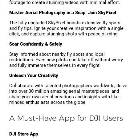
footage to create stunning videos with minimal effort.
Master Aerial Photography in a Snap: Join SkyPixel
The fully upgraded SkyPixel boasts extensive fly spots
and fly tips. Ignite your creative inspiration with a single
click, and capture stunning shots with peace of mind!
Soar Confidently & Safely
Stay informed about nearby fly spots and local
restrictions. Even new pilots can take off without worry
and fully immerse themselves in every flight.
Unleash Your Creativity
Collaborate with talented photographers worldwide, delve
into over 30 million amazing aerial masterpieces, and
share your own aerial creations and insights with like-
minded enthusiasts across the globe.
A Must-Have App for DJI Users
DJI Store App