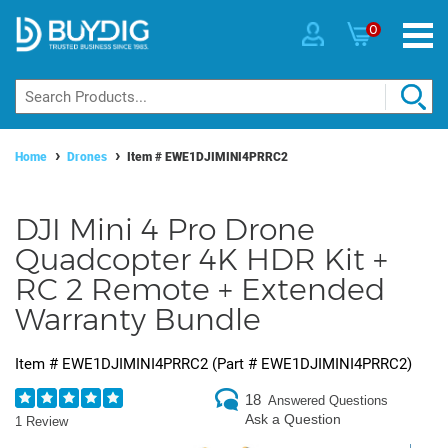
0
Home
Drones
Item #
EWE1DJIMINI4PRRC2
DJI Mini 4 Pro Drone
Quadcopter 4K HDR Kit +
RC 2 Remote + Extended
Warranty Bundle
Item #
EWE1DJIMINI4PRRC2
(Part #
EWE1DJIMINI4PRRC2
)
18
Answered Questions
Ask a Question
1 Review