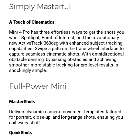
Simply Masterful
A Touch of Cinematics
Mini 4 Pro has three effortless ways to get the shots you
want: Spotlight, Point of Interest, and the revolutionary
new ActiveTrack 360deg with enhanced subject tracking
capabilities. Swipe a path on the trace wheel interface to
capture seamless cinematic shots. With omnidirectional
obstacle sensing, bypassing obstacles and achieving
smoother, more stable tracking for pro-level results is
shockingly simple.
Full-Power Mini
MasterShots
Delivers dynamic camera movement templates tailored
for portrait, close-up, and long-range shots, ensuring you
nail every shot!
QuickShots