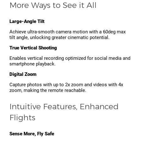
More Ways to See it All
Large-Angle Tilt
Achieve ultra-smooth camera motion with a 60deg max
tilt angle, unlocking greater cinematic potential.
True Vertical Shooting
Enables vertical recording optimized for social media and
smartphone playback.
Digital Zoom
Capture photos with up to 2x zoom and videos with 4x
zoom, making the remote reachable.
Intuitive Features, Enhanced
Flights
Sense More, Fly Safe