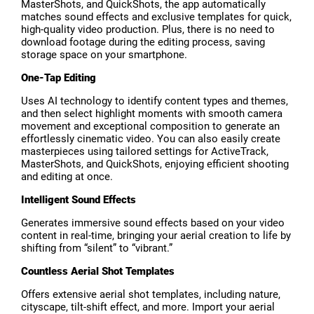
MasterShots, and QuickShots, the app automatically
matches sound effects and exclusive templates for quick,
high-quality video production. Plus, there is no need to
download footage during the editing process, saving
storage space on your smartphone.
One-Tap Editing
Uses AI technology to identify content types and themes,
and then select highlight moments with smooth camera
movement and exceptional composition to generate an
effortlessly cinematic video. You can also easily create
masterpieces using tailored settings for ActiveTrack,
MasterShots, and QuickShots, enjoying efficient shooting
and editing at once.
Intelligent Sound Effects
Generates immersive sound effects based on your video
content in real-time, bringing your aerial creation to life by
shifting from “silent” to “vibrant.”
Countless Aerial Shot Templates
Offers extensive aerial shot templates, including nature,
cityscape, tilt-shift effect, and more. Import your aerial