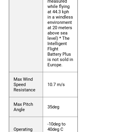
measured
while flying
at 44.3 kph
in a windless
environment
at 20 meters
above sea
level) * The
Intelligent
Flight
Battery Plus
is not sold in
Europe.
Max Wind
Speed
10.7 m/s
Resistance
Max Pitch
35deg
Angle
-10deg to
Operating
40deg C