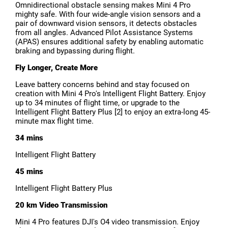
Omnidirectional obstacle sensing makes Mini 4 Pro
mighty safe. With four wide-angle vision sensors and a
pair of downward vision sensors, it detects obstacles
from all angles. Advanced Pilot Assistance Systems
(APAS) ensures additional safety by enabling automatic
braking and bypassing during flight.
Fly Longer, Create More
Leave battery concerns behind and stay focused on
creation with Mini 4 Pro's Intelligent Flight Battery. Enjoy
up to 34 minutes of flight time, or upgrade to the
Intelligent Flight Battery Plus [2] to enjoy an extra-long 45-
minute max flight time.
34 mins
Intelligent Flight Battery
45 mins
Intelligent Flight Battery Plus
20 km Video Transmission
Mini 4 Pro features DJI's O4 video transmission. Enjoy