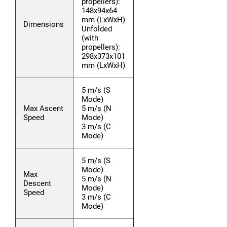
propellers):
148x94x64
mm (LxWxH)
Dimensions
Unfolded
(with
propellers):
298x373x101
mm (LxWxH)
5 m/s (S
Mode)
Max Ascent
5 m/s (N
Speed
Mode)
3 m/s (C
Mode)
5 m/s (S
Mode)
Max
5 m/s (N
Descent
Mode)
Speed
3 m/s (C
Mode)