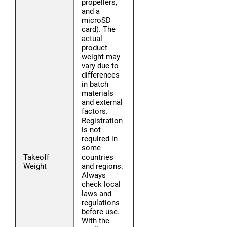
propellers,
and a
microSD
card). The
actual
product
weight may
vary due to
differences
in batch
materials
and external
factors.
Registration
is not
required in
some
Takeoff
countries
Weight
and regions.
Always
check local
laws and
regulations
before use.
With the