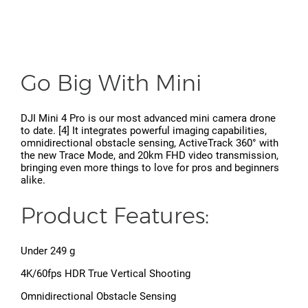
Go Big With Mini
DJI Mini 4 Pro is our most advanced mini camera drone
to date. [4] It integrates powerful imaging capabilities,
omnidirectional obstacle sensing, ActiveTrack 360° with
the new Trace Mode, and 20km FHD video transmission,
bringing even more things to love for pros and beginners
alike.
Product Features:
Under 249 g
4K/60fps HDR True Vertical Shooting
Omnidirectional Obstacle Sensing