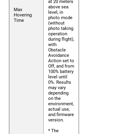
at 20 meters
above sea
Max
level, in
Hovering
photo mode
Time
(without
photo taking
operation
during flight),
with
Obstacle
Avoidance
Action set to
Off, and from
100% battery
level until
0%. Results
may vary
depending
on the
environment,
actual use,
and firmware
version.
* The