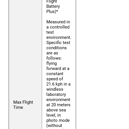
Flight
Battery
Plus)*
Measured in
a controlled
test
environment.
Specific test
conditions
are as
follows:
flying
forward at a
constant
speed of
21.6 kph in a
windless
laboratory
environment
Max Flight
at 20 meters
Time
above sea
level, in
photo mode
(without