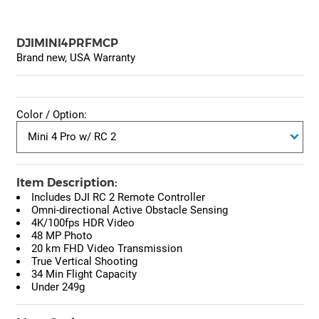
DJIMINI4PRFMCP
Brand new, USA Warranty
Color / Option:
Item Description:
Includes DJI RC 2 Remote Controller
Omni-directional Active Obstacle Sensing
4K/100fps HDR Video
48 MP Photo
20 km FHD Video Transmission
True Vertical Shooting
34 Min Flight Capacity
Under 249g