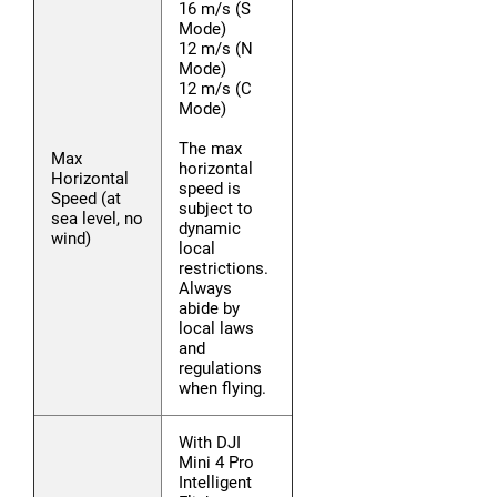
16 m/s (S
Mode)
12 m/s (N
Mode)
12 m/s (C
Mode)
The max
Max
horizontal
Horizontal
speed is
Speed (at
subject to
sea level, no
dynamic
wind)
local
restrictions.
Always
abide by
local laws
and
regulations
when flying.
With DJI
Mini 4 Pro
Intelligent