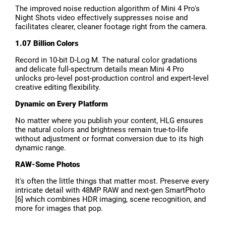
The improved noise reduction algorithm of Mini 4 Pro's
Night Shots video effectively suppresses noise and
facilitates clearer, cleaner footage right from the camera.
1.07 Billion Colors
Record in 10-bit D-Log M. The natural color gradations
and delicate full-spectrum details mean Mini 4 Pro
unlocks pro-level post-production control and expert-level
creative editing flexibility.
Dynamic on Every Platform
No matter where you publish your content, HLG ensures
the natural colors and brightness remain true-to-life
without adjustment or format conversion due to its high
dynamic range.
RAW-Some Photos
It's often the little things that matter most. Preserve every
intricate detail with 48MP RAW and next-gen SmartPhoto
[6] which combines HDR imaging, scene recognition, and
more for images that pop.