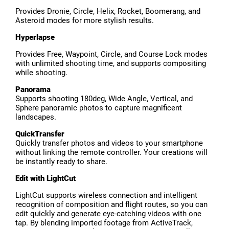
Provides Dronie, Circle, Helix, Rocket, Boomerang, and
Asteroid modes for more stylish results.
Hyperlapse
Provides Free, Waypoint, Circle, and Course Lock modes
with unlimited shooting time, and supports compositing
while shooting.
Panorama
Supports shooting 180deg, Wide Angle, Vertical, and
Sphere panoramic photos to capture magnificent
landscapes.
QuickTransfer
Quickly transfer photos and videos to your smartphone
without linking the remote controller. Your creations will
be instantly ready to share.
Edit with LightCut
LightCut supports wireless connection and intelligent
recognition of composition and flight routes, so you can
edit quickly and generate eye-catching videos with one
tap. By blending imported footage from ActiveTrack,