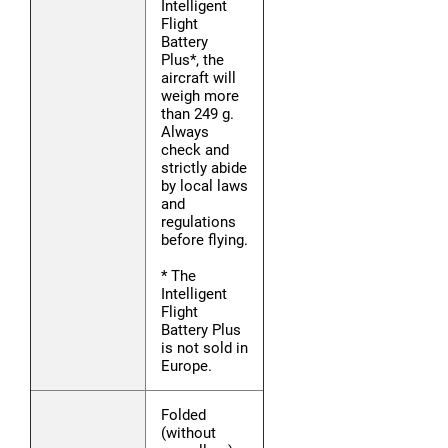
Intelligent
Flight
Battery
Plus*, the
aircraft will
weigh more
than 249 g.
Always
check and
strictly abide
by local laws
and
regulations
before flying.
* The
Intelligent
Flight
Battery Plus
is not sold in
Europe.
Folded
(without