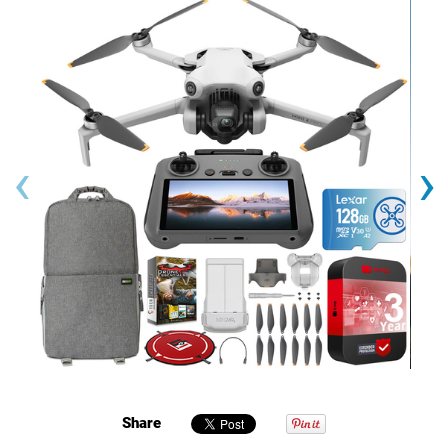
‹
›
Share