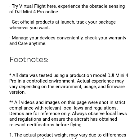
· Try Virtual Flight here, experience the obstacle sensing
of DJI Mini 4 Pro online.
· Get official products at launch, track your package
whenever you want.
· Manage your devices conveniently, check your warranty
and Care anytime.
Footnotes:
* All data was tested using a production model DJI Mini 4
Pro in a controlled environment. Actual experience may
vary depending on the environment, usage, and firmware
version.
** All videos and images on this page were shot in strict
compliance with relevant local laws and regulations.
Demos are for reference only. Always observe local laws
and regulations and ensure the aircraft has obtained
relevant certifications before flying.
1. The actual product weight may vary due to differences