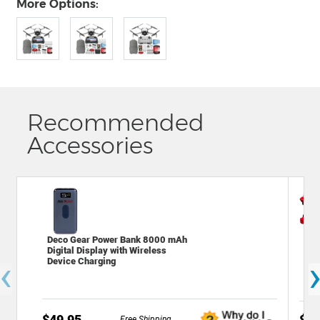
More Options:
Recommended
Accessories
Deco Gear Power Bank 8000 mAh
Dec
Digital Display with Wireless
Bac
‹
Device Charging
Cam
$49.95
$49
Free Shipping