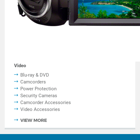
Video
Blu-ray & DVD
Camcorders
Power Protection
Security Cameras
Camcorder Accessories
Video Accessories
VIEW MORE