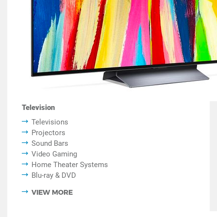
Television
Televisions
Projectors
Sound Bars
Video Gaming
Home Theater Systems
Blu-ray & DVD
VIEW MORE