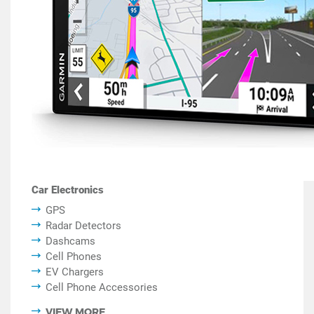
Car Electronics
GPS
Radar Detectors
Dashcams
Cell Phones
EV Chargers
Cell Phone Accessories
VIEW MORE