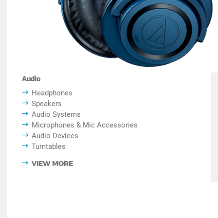
Audio
Headphones
Speakers
Audio Systems
Microphones & Mic Accessories
Audio Devices
Turntables
VIEW MORE