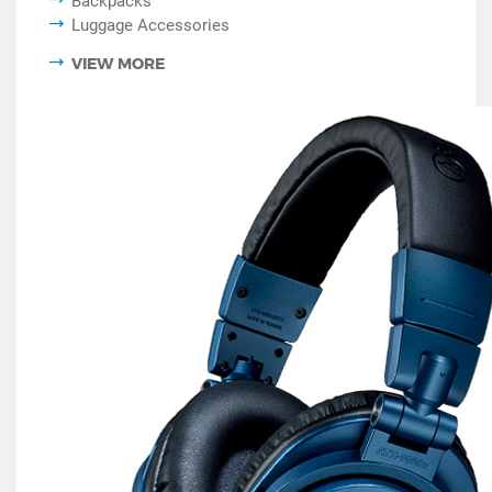
Backpacks
Luggage Accessories
VIEW MORE