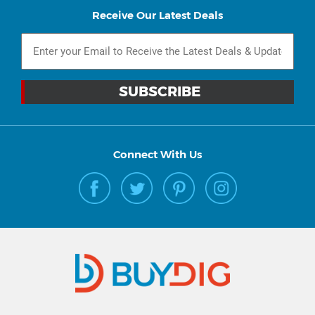
Receive Our Latest Deals
Connect With Us