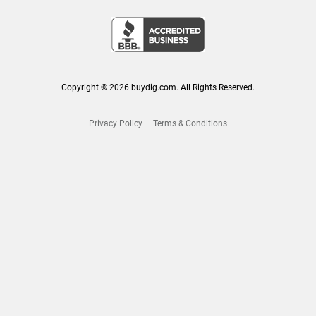
Copyright © 2026 buydig.com. All Rights Reserved.
Privacy Policy
Terms & Conditions