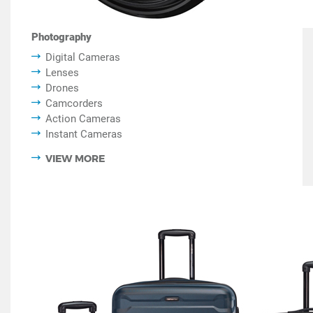
Photography
Digital Cameras
Lenses
Drones
Camcorders
Action Cameras
Instant Cameras
VIEW MORE