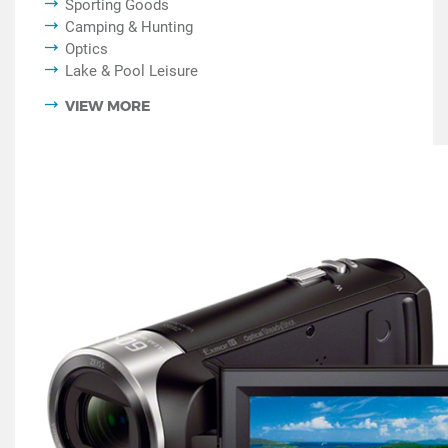
Sporting Goods
Camping & Hunting
Optics
Lake & Pool Leisure
VIEW MORE