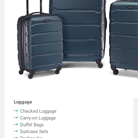
Luggage
Checked Luggage
Carry-on Luggage
Duffel Bags
Suitcase Sets