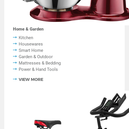
Home & Garden
Kitchen
Housewares
Smart Home
Garden & Outdoor
Mattresses & Bedding
Power & Hand Tools
VIEW MORE