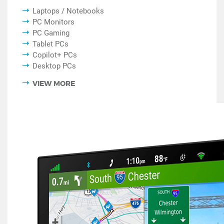
Laptops / Notebooks
PC Monitors
PC Gaming
Tablet PCs
Copilot+ PCs
Desktop PCs
VIEW MORE