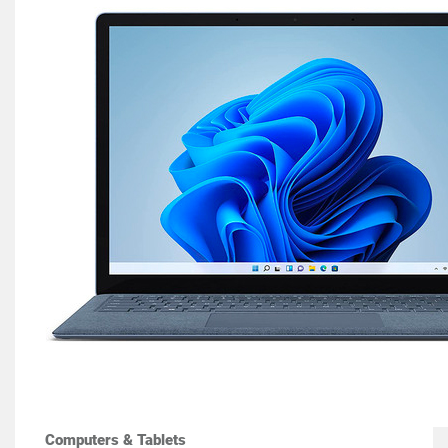
Computers & Tablets