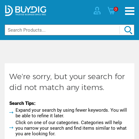
0
We're sorry, but your search for
did not match any items.
Search Tips:
Expand your search by using fewer keywords. You will
be able to refine it later.
Click on one of our categories. Categories will help
you narrow your search and find items similar to what
you are looking for.