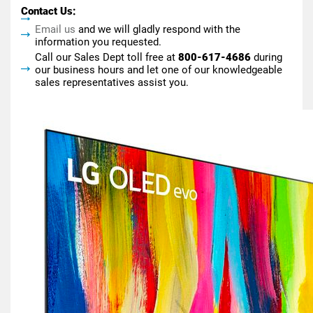
Contact Us:
Email us
and we will gladly respond with the
information you requested.
Call our Sales Dept toll free at
800-617-4686
during
our business hours and let one of our knowledgeable
sales representatives assist you.