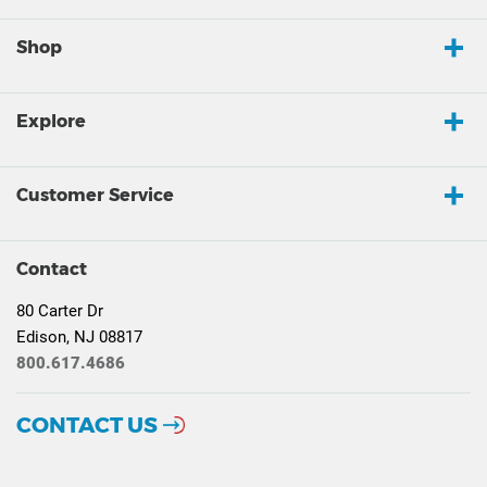
Shop
Explore
Customer Service
Contact
80 Carter Dr
Edison, NJ 08817
800.617.4686
CONTACT US