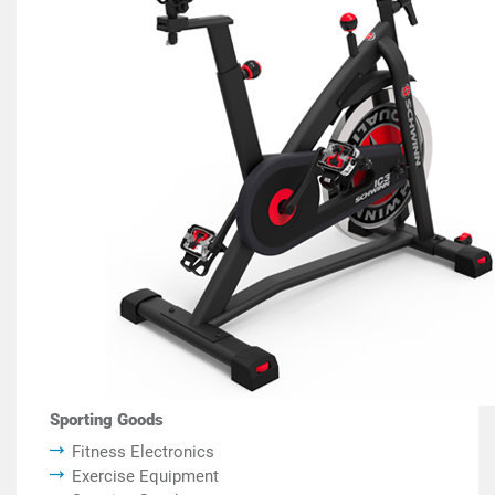
Sporting Goods
Fitness Electronics
Exercise Equipment