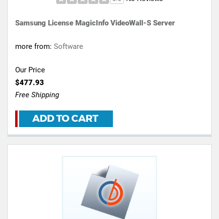
Samsung License MagicInfo VideoWall-S Server
more from:
Software
Our Price
$477.93
Free Shipping
ADD TO CART