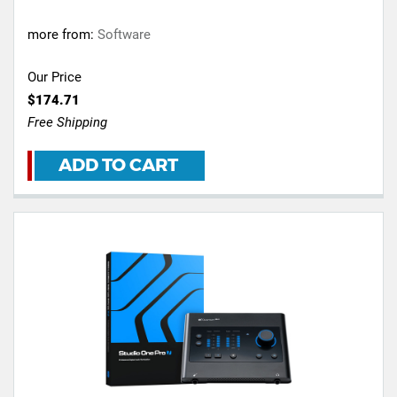
more from:
Software
Our Price
$174.71
Free Shipping
ADD TO CART