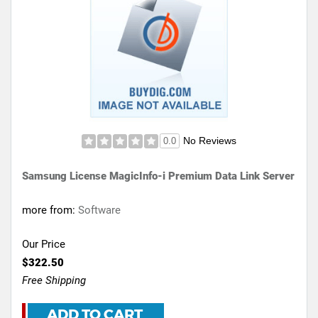
No Reviews
0.0
Samsung License MagicInfo-i Premium Data Link Server
more from:
Software
Our Price
$322.50
Free Shipping
ADD TO CART