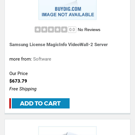
No Reviews
0.0
Samsung License MagicInfo VideoWall-2 Server
more from:
Software
Our Price
$673.79
Free Shipping
ADD TO CART