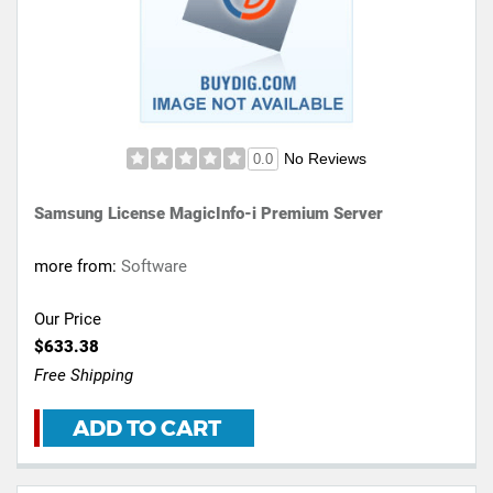
No Reviews
0.0
Samsung License MagicInfo-i Premium Server
more from:
Software
Our Price
$633.38
Free Shipping
ADD TO CART