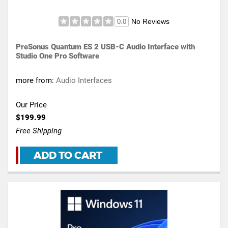
No Reviews
0.0
PreSonus Quantum ES 2 USB-C Audio Interface with
Studio One Pro Software
more from:
Audio Interfaces
Our Price
$199.99
Free Shipping
ADD TO CART