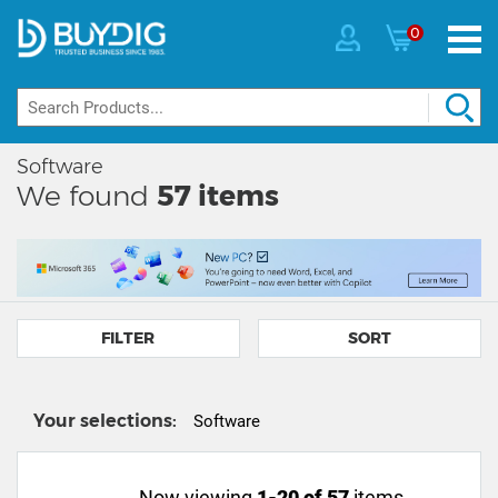
0
Software
We found
57
items
FILTER
SORT
Your selections:
Software
Now viewing
1-20 of 57
items