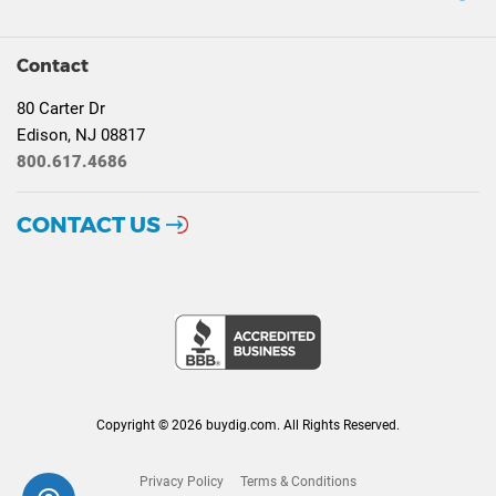
Contact
80 Carter Dr
Edison, NJ 08817
800.617.4686
CONTACT US
Copyright © 2026 buydig.com. All Rights Reserved.
Privacy Policy
Terms & Conditions