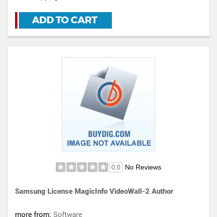
ADD TO CART
No Reviews
0.0
Samsung License MagicInfo VideoWall-2 Author
more from:
Software