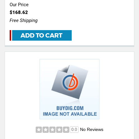
Our Price
$168.62
Free Shipping
ADD TO CART
No Reviews
0.0