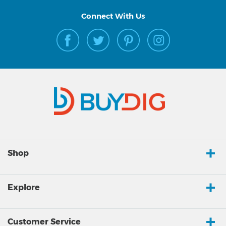
Connect With Us
Shop
Explore
Customer Service