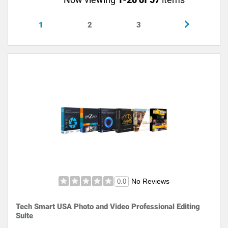
1
2
3
No Reviews
0.0
Tech Smart USA Photo and Video Professional Editing
Suite