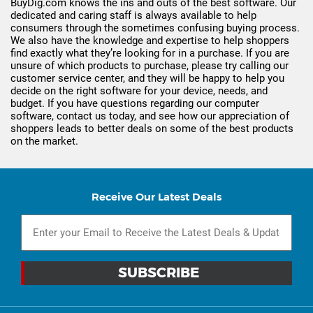
BuyDig.com knows the ins and outs of the best software. Our
dedicated and caring staff is always available to help
consumers through the sometimes confusing buying process.
We also have the knowledge and expertise to help shoppers
find exactly what they’re looking for in a purchase. If you are
unsure of which products to purchase, please try calling our
customer service center, and they will be happy to help you
decide on the right software for your device, needs, and
budget. If you have questions regarding our computer
software, contact us today, and see how our appreciation of
shoppers leads to better deals on some of the best products
on the market.
Receive Our Latest Deals