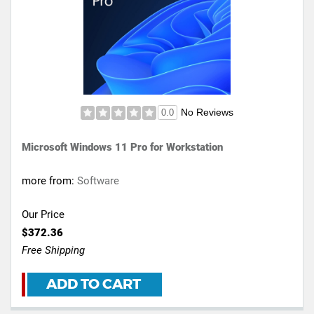
No Reviews
0.0
Microsoft Windows 11 Pro for Workstation
more from:
Software
Our Price
$372.36
Free Shipping
ADD TO CART