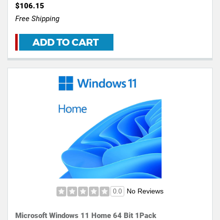
$106.15
Free Shipping
ADD TO CART
No Reviews
0.0
Microsoft Windows 11 Home 64 Bit 1Pack