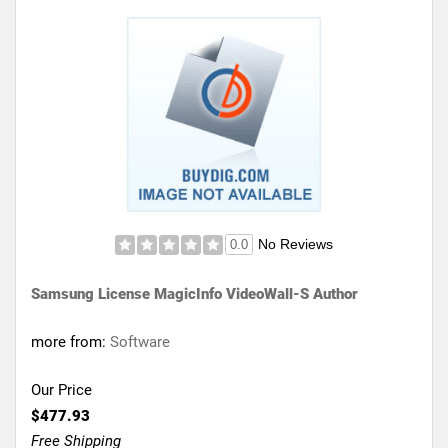
No Reviews
0.0
Samsung License MagicInfo VideoWall-S Author
more from:
Software
Our Price
$477.93
Free Shipping