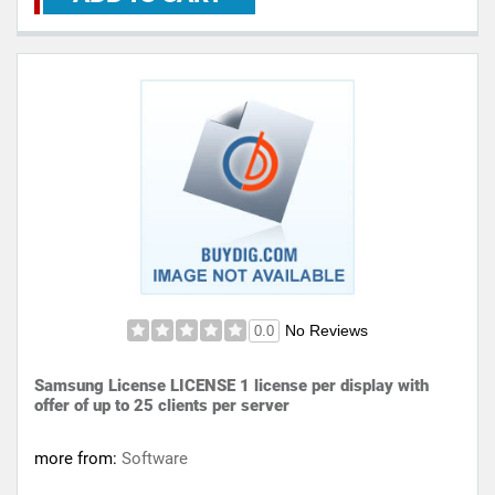
No Reviews
0.0
Samsung License LICENSE 1 license per display with
offer of up to 25 clients per server
more from:
Software