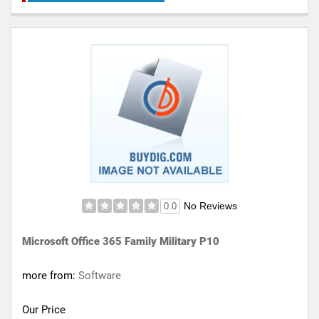
No Reviews
0.0
Microsoft Office 365 Family Military P10
more from:
Software
Our Price