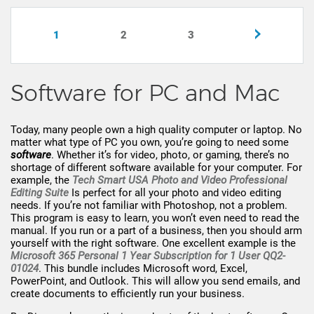
1
2
3
Software for PC and Mac
Today, many people own a high quality computer or laptop. No
matter what type of PC you own, you’re going to need some
software
. Whether it’s for video, photo, or gaming, there’s no
shortage of different software available for your computer. For
example, the
Tech Smart USA Photo and Video Professional
Editing Suite
Is perfect for all your photo and video editing
needs. If you’re not familiar with Photoshop, not a problem.
This program is easy to learn, you won’t even need to read the
manual. If you run or a part of a business, then you should arm
yourself with the right software. One excellent example is the
Microsoft 365 Personal 1 Year Subscription for 1 User QQ2-
01024
. This bundle includes Microsoft word, Excel,
PowerPoint, and Outlook. This will allow you send emails, and
create documents to efficiently run your business.