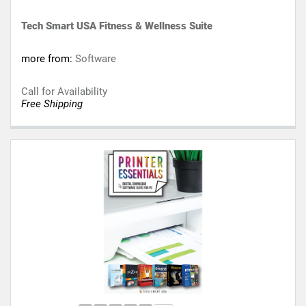
Tech Smart USA Fitness & Wellness Suite
more from:
Software
Call for Availability
Free Shipping