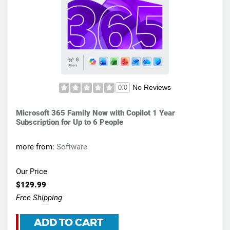
No Reviews
0.0
Microsoft 365 Family Now with Copilot 1 Year
Subscription for Up to 6 People
more from:
Software
Our Price
$129.99
Free Shipping
ADD TO CART