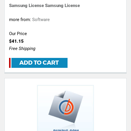
Samsung License Samsung License
more from:
Software
Our Price
$41.15
Free Shipping
ADD TO CART