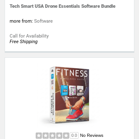
Tech Smart USA Drone Essentials Software Bundle
more from:
Software
Call for Availability
Free Shipping
No Reviews
0.0