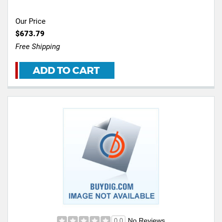
Our Price
$673.79
Free Shipping
ADD TO CART
No Reviews
0.0