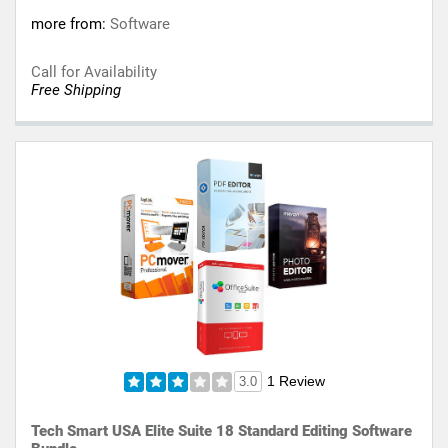
more from:
Software
Call for Availability
Free Shipping
1 Review
3.0
Tech Smart USA Elite Suite 18 Standard Editing Software