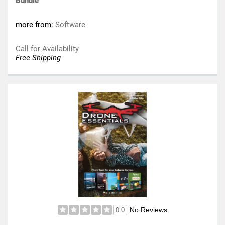
Bundle
more from:
Software
Call for Availability
Free Shipping
No Reviews
0.0