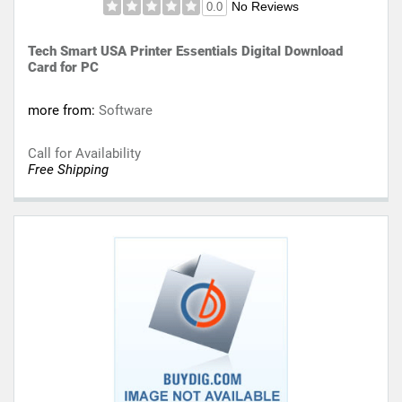
No Reviews
0.0
Tech Smart USA Printer Essentials Digital Download
Card for PC
more from:
Software
Call for Availability
Free Shipping