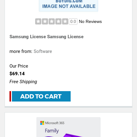
No Reviews
0.0
Samsung License Samsung License
more from:
Software
Our Price
$69.14
Free Shipping
ADD TO CART