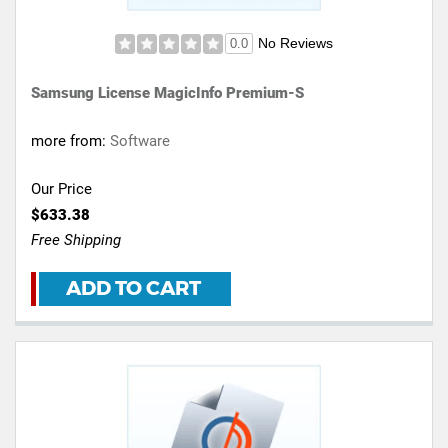
No Reviews
0.0
Samsung License MagicInfo Premium-S
more from:
Software
Our Price
$633.38
Free Shipping
ADD TO CART