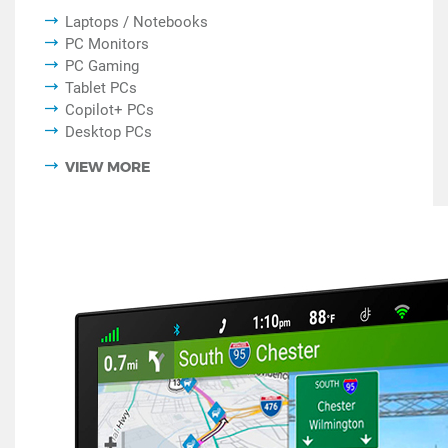
Laptops / Notebooks
PC Monitors
PC Gaming
Tablet PCs
Copilot+ PCs
Desktop PCs
VIEW MORE