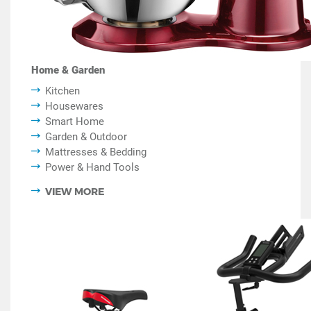
Home & Garden
Kitchen
Housewares
Smart Home
Garden & Outdoor
Mattresses & Bedding
Power & Hand Tools
VIEW MORE