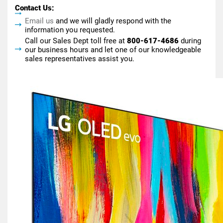
Contact Us:
Email us
and we will gladly respond with the
information you requested.
Call our Sales Dept toll free at
800-617-4686
during
our business hours and let one of our knowledgeable
sales representatives assist you.