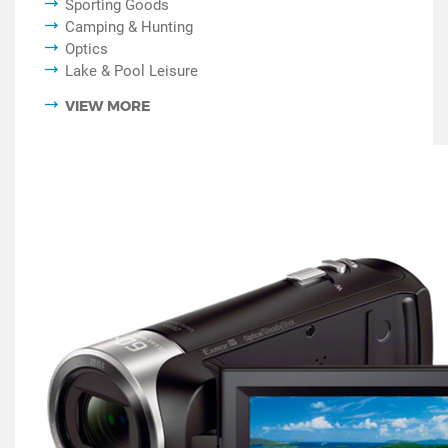
Sporting Goods
Camping & Hunting
Optics
Lake & Pool Leisure
VIEW MORE