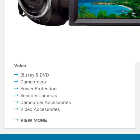
Video
Blu-ray & DVD
Camcorders
Power Protection
Security Cameras
Camcorder Accessories
Video Accessories
VIEW MORE