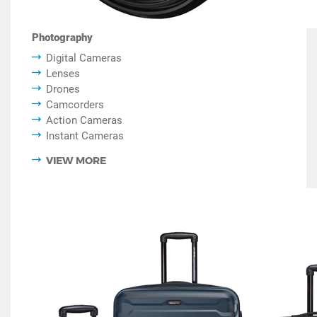
Photography
Digital Cameras
Lenses
Drones
Camcorders
Action Cameras
Instant Cameras
VIEW MORE