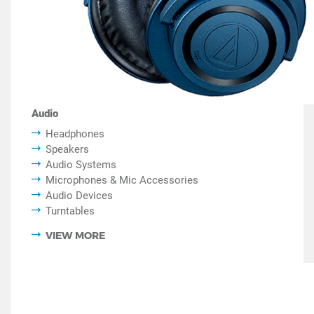
Audio
Headphones
Speakers
Audio Systems
Microphones & Mic Accessories
Audio Devices
Turntables
VIEW MORE