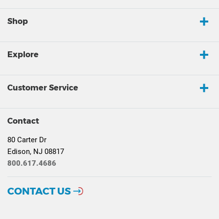
Shop
Explore
Customer Service
Contact
80 Carter Dr
Edison, NJ 08817
800.617.4686
CONTACT US