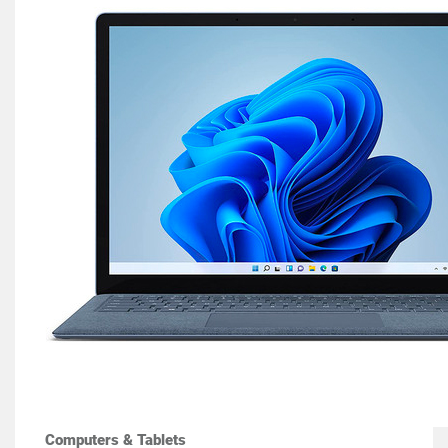
Computers & Tablets