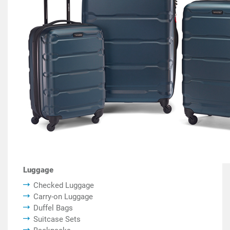
Luggage
Checked Luggage
Carry-on Luggage
Duffel Bags
Suitcase Sets