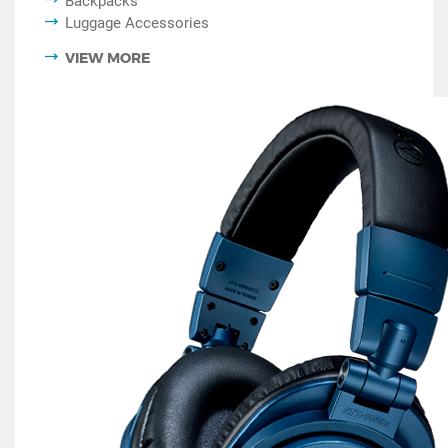
Backpacks
Luggage Accessories
VIEW MORE