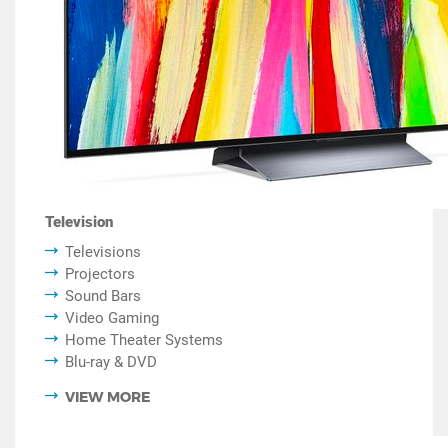
Television
Televisions
Projectors
Sound Bars
Video Gaming
Home Theater Systems
Blu-ray & DVD
VIEW MORE