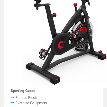
Sporting Goods
Fitness Electronics
Exercise Equipment