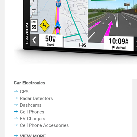
Car Electronics
GPS
Radar Detectors
Dashcams
Cell Phones
EV Chargers
Cell Phone Accessories
VIEW MORE