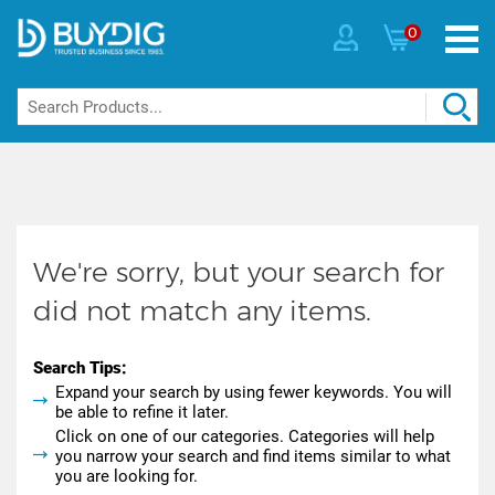
0
We're sorry, but your search for
did not match any items.
Search Tips:
Expand your search by using fewer keywords. You will
be able to refine it later.
Click on one of our categories. Categories will help
you narrow your search and find items similar to what
you are looking for.