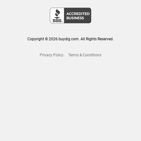
Copyright © 2026 buydig.com. All Rights Reserved.
Privacy Policy
Terms & Conditions