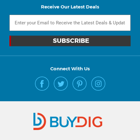
Receive Our Latest Deals
Connect With Us